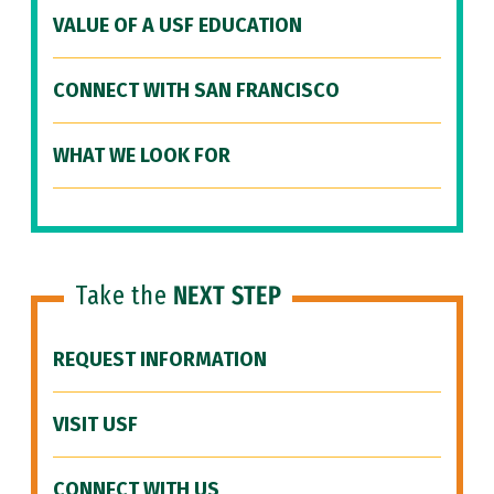
VALUE OF A USF EDUCATION
CONNECT WITH SAN FRANCISCO
WHAT WE LOOK FOR
Take the
NEXT STEP
REQUEST INFORMATION
VISIT USF
CONNECT WITH US