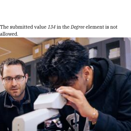
Skip to Content
Error message
The submitted value
134
in the
Degree
element is not
allowed.