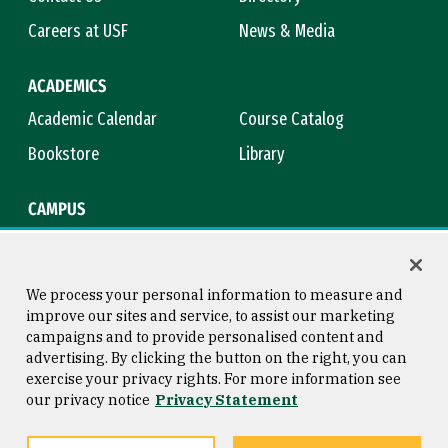
Careers at USF
News & Media
ACADEMICS
Academic Calendar
Course Catalog
Bookstore
Library
CAMPUS
Maps & Directions
Virtual Tour
Campus Safety
Title IX
We process your personal information to measure and
improve our sites and service, to assist our marketing
campaigns and to provide personalised content and
advertising. By clicking the button on the right, you can
Consumer Information
Copyright © 2026 University of
exercise your privacy rights. For more information see
San Francisco
our privacy notice
Privacy Statement
Privacy Statement
Web Accessibility