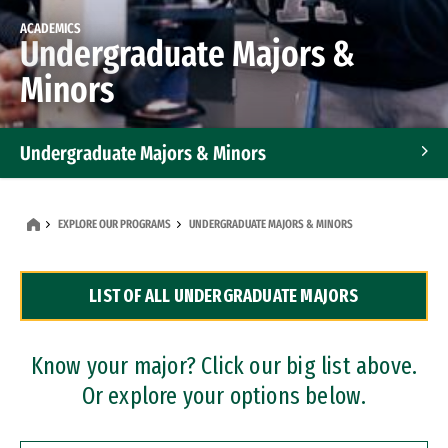
ACADEMICS
Undergraduate Majors &
Minors
Undergraduate Majors & Minors
Graduate Programs
EXPLORE OUR PROGRAMS
UNDERGRADUATE MAJORS & MINORS
Accelerated Bachelor's and Master's Programs
LIST OF ALL UNDERGRADUATE MAJORS
Dual Degree Programs
Professional Certificates
Know your major? Click our big list above.
Or explore your options below.