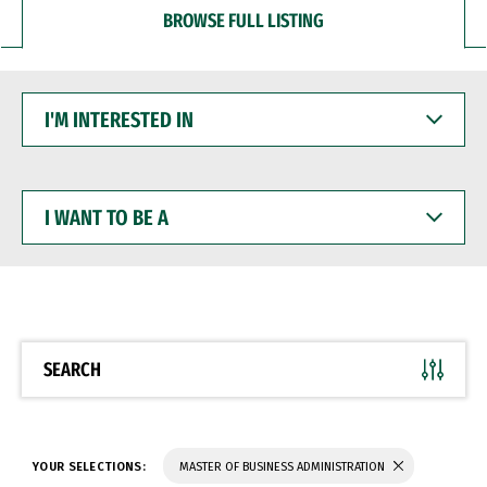
BROWSE FULL LISTING
I'M
INTERESTED
IN
I
WANT
TO
BE
A
SEARCH
YOUR SELECTIONS:
MASTER OF BUSINESS ADMINISTRATION