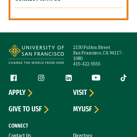
Site Footer
2130 Fulton Street
San Francisco, CA 94117-
1080
415-422-5555
Follow us
Facebook (link is external)
Instagram (link is external)
LinkedIn (link is external)
YouTube (link is ext
Tiktok (
APPLY
VISIT
GIVE TO USF
MYUSF
CONNECT
Contact Us
Directory