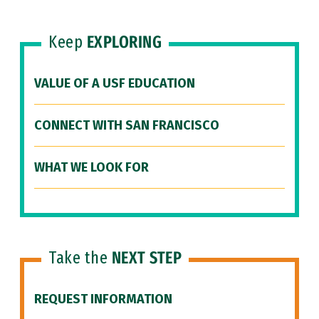
Keep
EXPLORING
VALUE OF A USF EDUCATION
CONNECT WITH SAN FRANCISCO
WHAT WE LOOK FOR
Take the
NEXT STEP
REQUEST INFORMATION