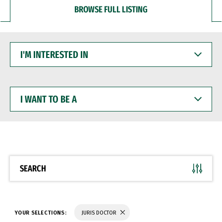
BROWSE FULL LISTING
I'M
INTERESTED
IN
I
WANT
TO
BE
A
SEARCH
YOUR SELECTIONS:
JURIS DOCTOR