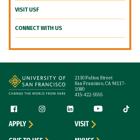
VISIT USF
CONNECT WITH US
Site Footer
2130 Fulton Street
San Francisco, CA 94117-
1080
415-422-5555
Follow us
Facebook (link is external)
Instagram (link is external)
LinkedIn (link is external)
YouTube (link is ext
Tiktok (
APPLY
VISIT