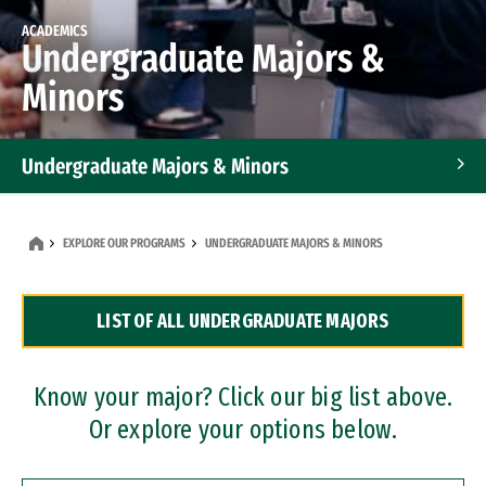
ACADEMICS
Undergraduate Majors &
Minors
Undergraduate Majors & Minors
Graduate Programs
EXPLORE OUR PROGRAMS
UNDERGRADUATE MAJORS & MINORS
Accelerated Bachelor's and Master's Programs
LIST OF ALL UNDERGRADUATE MAJORS
Dual Degree Programs
Professional Certificates
Know your major? Click our big list above.
Or explore your options below.