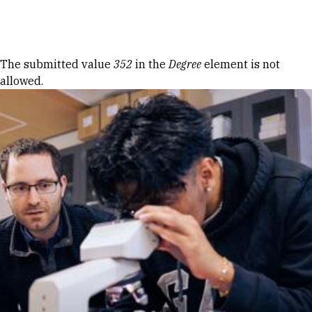
Skip to Content
Error message
The submitted value
352
in the
Degree
element is not
allowed.