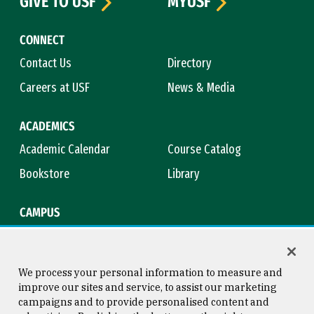
GIVE TO USF
MYUSF
CONNECT
Contact Us
Directory
Careers at USF
News & Media
ACADEMICS
Academic Calendar
Course Catalog
Bookstore
Library
CAMPUS
Maps & Directions
Virtual Tour
Campus Safety
Title IX
We process your personal information to measure and
improve our sites and service, to assist our marketing
campaigns and to provide personalised content and