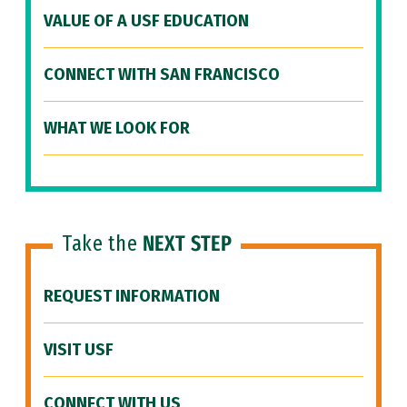
VALUE OF A USF EDUCATION
CONNECT WITH SAN FRANCISCO
WHAT WE LOOK FOR
Take the
NEXT STEP
REQUEST INFORMATION
VISIT USF
CONNECT WITH US