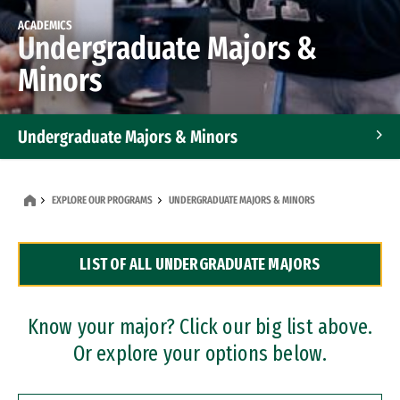
ACADEMICS
Undergraduate Majors &
Minors
Undergraduate Majors & Minors
Graduate Programs
EXPLORE OUR PROGRAMS
UNDERGRADUATE MAJORS & MINORS
Accelerated Bachelor's and Master's Programs
LIST OF ALL UNDERGRADUATE MAJORS
Dual Degree Programs
Professional Certificates
Know your major? Click our big list above.
Or explore your options below.