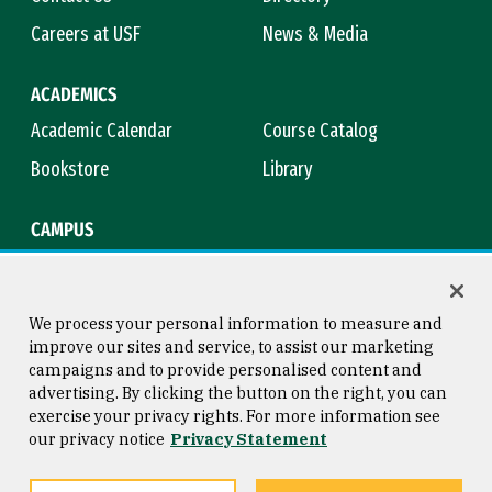
Careers at USF
News & Media
ACADEMICS
Academic Calendar
Course Catalog
Bookstore
Library
CAMPUS
Maps & Directions
Virtual Tour
Campus Safety
Title IX
We process your personal information to measure and
improve our sites and service, to assist our marketing
campaigns and to provide personalised content and
advertising. By clicking the button on the right, you can
Consumer Information
Copyright © 2026 University of
exercise your privacy rights. For more information see
San Francisco
our privacy notice
Privacy Statement
Privacy Statement
Web Accessibility