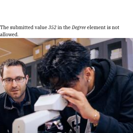
Skip to Content
Error message
The submitted value
352
in the
Degree
element is not
allowed.