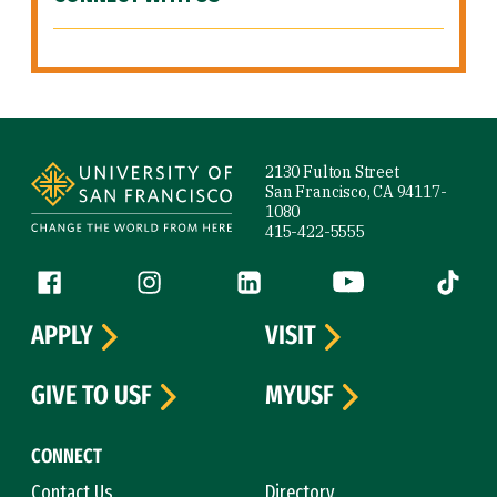
Site Footer
2130 Fulton Street
San Francisco, CA 94117-
1080
415-422-5555
Follow us
Facebook (link is external)
Instagram (link is external)
LinkedIn (link is external)
YouTube (link is ext
Tiktok (
APPLY
VISIT
GIVE TO USF
MYUSF
CONNECT
Contact Us
Directory