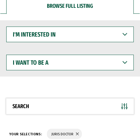
BROWSE FULL LISTING
I'M
INTERESTED
IN
I
WANT
TO
BE
A
SEARCH
YOUR SELECTIONS:
JURIS DOCTOR