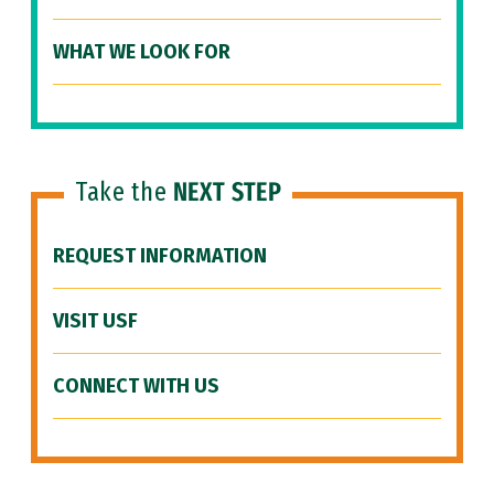
WHAT WE LOOK FOR
Take the
NEXT STEP
REQUEST INFORMATION
VISIT USF
CONNECT WITH US