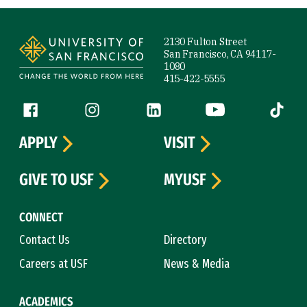
Site Footer
2130 Fulton Street
San Francisco, CA 94117-
1080
415-422-5555
Follow us
Facebook (link is external)
Instagram (link is external)
LinkedIn (link is external)
YouTube (link is ext
Tiktok (
APPLY
VISIT
GIVE TO USF
MYUSF
CONNECT
Contact Us
Directory
Careers at USF
News & Media
ACADEMICS