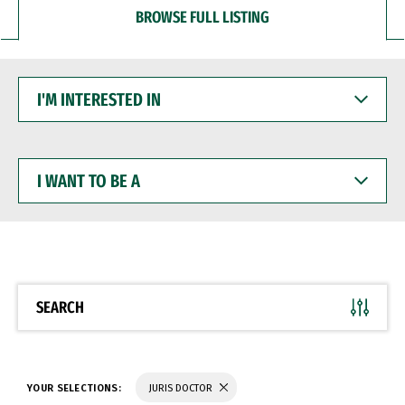
BROWSE FULL LISTING
I'M
INTERESTED
IN
I
WANT
TO
BE
A
SEARCH
YOUR SELECTIONS:
JURIS DOCTOR