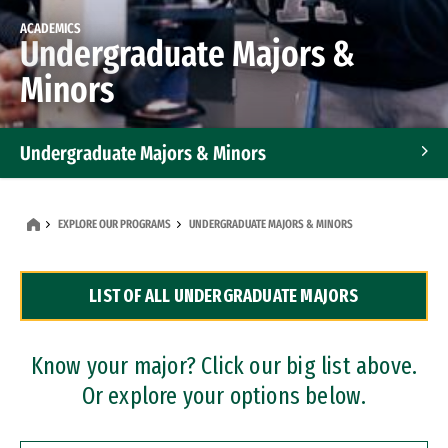
ACADEMICS
Undergraduate Majors &
Minors
Undergraduate Majors & Minors
Graduate Programs
EXPLORE OUR PROGRAMS
UNDERGRADUATE MAJORS & MINORS
Accelerated Bachelor's and Master's Programs
LIST OF ALL UNDERGRADUATE MAJORS
Dual Degree Programs
Professional Certificates
Know your major? Click our big list above.
Or explore your options below.