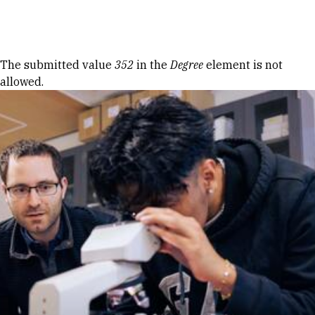
Skip to Content
Error message
The submitted value
352
in the
Degree
element is not
allowed.