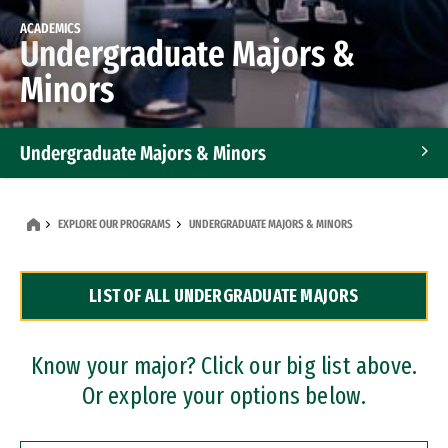
ACADEMICS
Undergraduate Majors &
Minors
Undergraduate Majors & Minors
Graduate Programs
EXPLORE OUR PROGRAMS
UNDERGRADUATE MAJORS & MINORS
Accelerated Bachelor's and Master's Programs
LIST OF ALL UNDERGRADUATE MAJORS
Dual Degree Programs
Professional Certificates
Know your major? Click our big list above.
Or explore your options below.