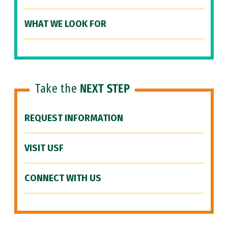
WHAT WE LOOK FOR
Take the
NEXT STEP
REQUEST INFORMATION
VISIT USF
CONNECT WITH US