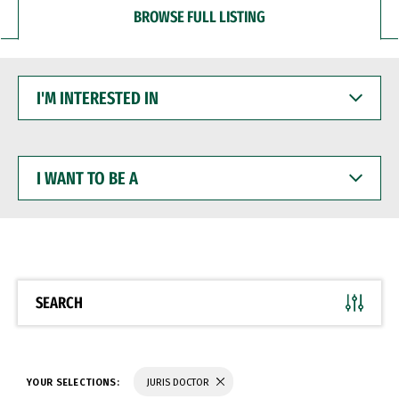
BROWSE FULL LISTING
I'M
INTERESTED
IN
I
WANT
TO
BE
A
SEARCH
YOUR SELECTIONS:
JURIS DOCTOR