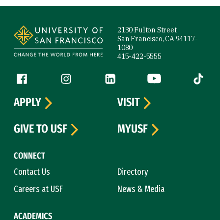
Site Footer
2130 Fulton Street
San Francisco, CA 94117-
1080
415-422-5555
Follow us
Facebook (link is external)
Instagram (link is external)
LinkedIn (link is external)
YouTube (link is ext
Tiktok (
APPLY
VISIT
GIVE TO USF
MYUSF
CONNECT
Contact Us
Directory
Careers at USF
News & Media
ACADEMICS