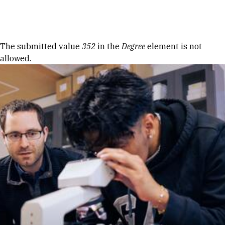
Skip to Content
Error message
The submitted value
352
in the
Degree
element is not
allowed.