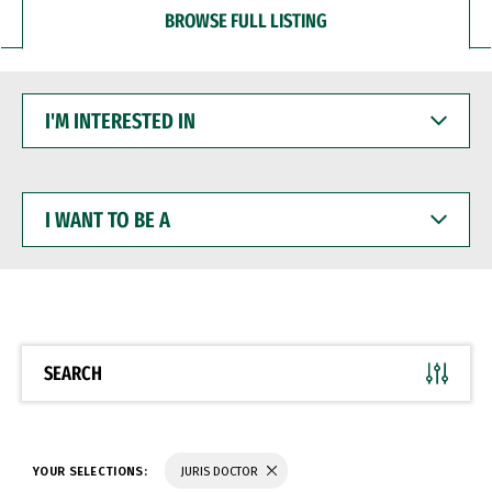
BROWSE FULL LISTING
I'M
INTERESTED
IN
I
WANT
TO
BE
A
SEARCH
YOUR SELECTIONS:
JURIS DOCTOR