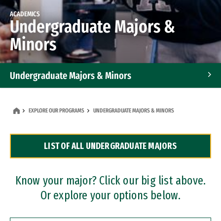
ACADEMICS
Undergraduate Majors &
Minors
Undergraduate Majors & Minors
Graduate Programs
EXPLORE OUR PROGRAMS
UNDERGRADUATE MAJORS & MINORS
Accelerated Bachelor's and Master's Programs
LIST OF ALL UNDERGRADUATE MAJORS
Dual Degree Programs
Professional Certificates
Know your major? Click our big list above.
Or explore your options below.