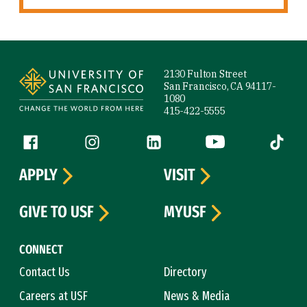
Site Footer
2130 Fulton Street
San Francisco, CA 94117-
1080
415-422-5555
Follow us
Facebook (link is external)
Instagram (link is external)
LinkedIn (link is external)
YouTube (link is ext
Tiktok (
APPLY
VISIT
GIVE TO USF
MYUSF
CONNECT
Contact Us
Directory
Careers at USF
News & Media