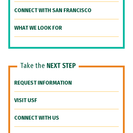
CONNECT WITH SAN FRANCISCO
WHAT WE LOOK FOR
Take the
NEXT STEP
REQUEST INFORMATION
VISIT USF
CONNECT WITH US