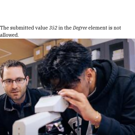
Skip to Content
Error message
The submitted value
352
in the
Degree
element is not
allowed.