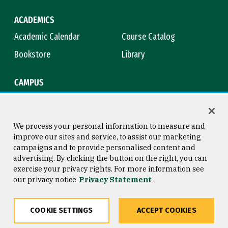
ACADEMICS
Academic Calendar
Course Catalog
Bookstore
Library
CAMPUS
Maps & Directions
Virtual Tour
Campus Safety
Title IX
We process your personal information to measure and
improve our sites and service, to assist our marketing
campaigns and to provide personalised content and
advertising. By clicking the button on the right, you can
Consumer Information
Copyright © 2026 University of
exercise your privacy rights. For more information see
San Francisco
our privacy notice
Privacy Statement
Privacy Statement
Web Accessibility
COOKIE SETTINGS
ACCEPT COOKIES