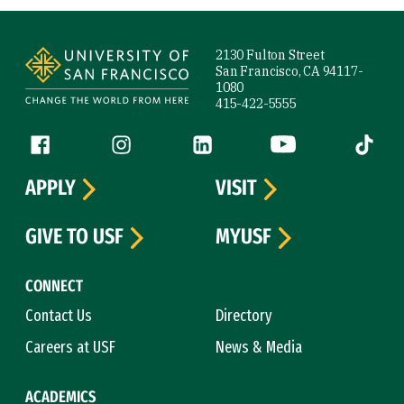
Site Footer
2130 Fulton Street
San Francisco, CA 94117-
1080
415-422-5555
Follow us
Facebook (link is external)
Instagram (link is external)
LinkedIn (link is external)
YouTube (link is ext
Tiktok (
APPLY
VISIT
GIVE TO USF
MYUSF
CONNECT
Contact Us
Directory
Careers at USF
News & Media
ACADEMICS