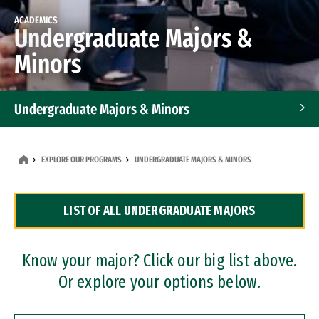
ACADEMICS
Undergraduate Majors &
Minors
Undergraduate Majors & Minors
Graduate Programs
EXPLORE OUR PROGRAMS
UNDERGRADUATE MAJORS & MINORS
Accelerated Bachelor's and Master's Programs
LIST OF ALL UNDERGRADUATE MAJORS
Dual Degree Programs
Professional Certificates
Know your major? Click our big list above.
Or explore your options below.