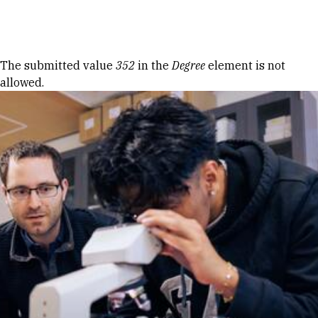
Skip to Content
Error message
The submitted value
352
in the
Degree
element is not
allowed.