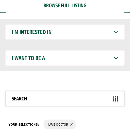
BROWSE FULL LISTING
I'M
INTERESTED
IN
I
WANT
TO
BE
A
SEARCH
YOUR SELECTIONS:
JURIS DOCTOR