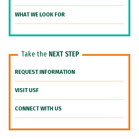
WHAT WE LOOK FOR
Take the
NEXT STEP
REQUEST INFORMATION
VISIT USF
CONNECT WITH US