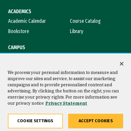
ACADEMICS
Academic Calendar
Course Catalog
Bookstore
Library
CAMPUS
Maps & Directions
Virtual Tour
Campus Safety
Title IX
We process your personal information to measure and
improve our sites and service, to assist our marketing
campaigns and to provide personalised content and
advertising. By clicking the button on the right, you can
Consumer Information
Copyright © 2026 University of
exercise your privacy rights. For more information see
San Francisco
our privacy notice
Privacy Statement
Privacy Statement
Web Accessibility
COOKIE SETTINGS
ACCEPT COOKIES