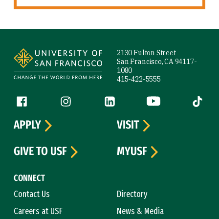
Site Footer
2130 Fulton Street
San Francisco, CA 94117-
1080
415-422-5555
Follow us
Facebook (link is external)
Instagram (link is external)
LinkedIn (link is external)
YouTube (link is ext
Tiktok (
APPLY
VISIT
GIVE TO USF
MYUSF
CONNECT
Contact Us
Directory
Careers at USF
News & Media