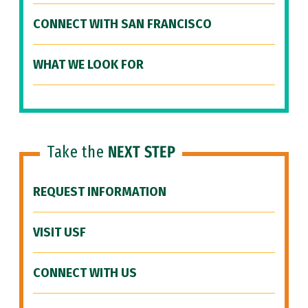
CONNECT WITH SAN FRANCISCO
WHAT WE LOOK FOR
Take the
NEXT STEP
REQUEST INFORMATION
VISIT USF
CONNECT WITH US