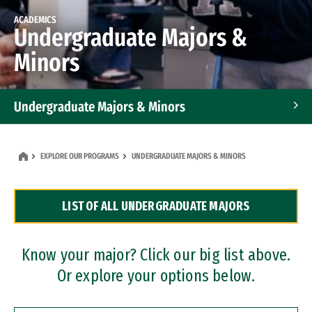
ACADEMICS
Undergraduate Majors &
Minors
Undergraduate Majors & Minors
Graduate Programs
EXPLORE OUR PROGRAMS
UNDERGRADUATE MAJORS & MINORS
Accelerated Bachelor's and Master's Programs
LIST OF ALL UNDERGRADUATE MAJORS
Dual Degree Programs
Professional Certificates
Know your major? Click our big list above.
Or explore your options below.