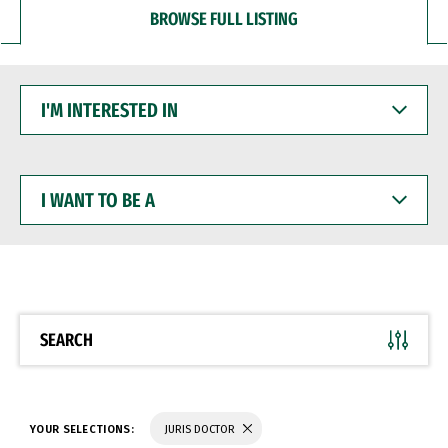
BROWSE FULL LISTING
I'M
INTERESTED
IN
I
WANT
TO
BE
A
SEARCH
YOUR SELECTIONS:
JURIS DOCTOR