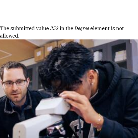
Skip to Content
Error message
The submitted value
352
in the
Degree
element is not
allowed.