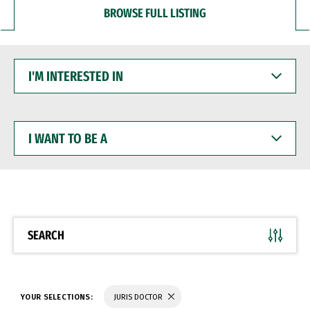
BROWSE FULL LISTING
I'M
INTERESTED
IN
I
WANT
TO
BE
A
SEARCH
YOUR SELECTIONS:
JURIS DOCTOR