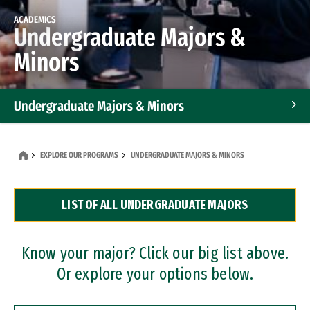
ACADEMICS
Undergraduate Majors &
Minors
Undergraduate Majors & Minors
Graduate Programs
EXPLORE OUR PROGRAMS
UNDERGRADUATE MAJORS & MINORS
Accelerated Bachelor's and Master's Programs
LIST OF ALL UNDERGRADUATE MAJORS
Dual Degree Programs
Professional Certificates
Know your major? Click our big list above.
Or explore your options below.