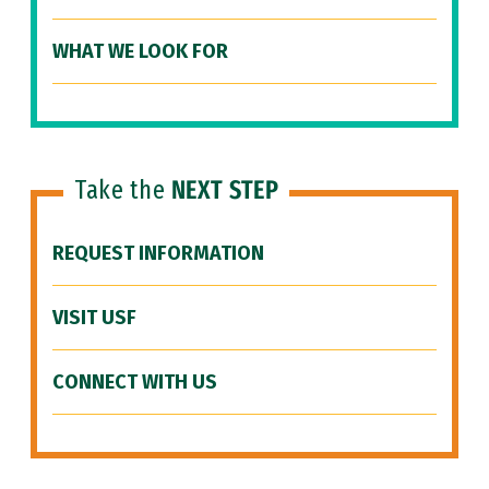
WHAT WE LOOK FOR
Take the
NEXT STEP
REQUEST INFORMATION
VISIT USF
CONNECT WITH US