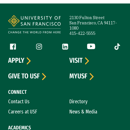
Site Footer
2130 Fulton Street
San Francisco, CA 94117-
1080
415-422-5555
Follow us
Facebook (link is external)
Instagram (link is external)
LinkedIn (link is external)
YouTube (link is ext
Tiktok (
APPLY
VISIT
GIVE TO USF
MYUSF
CONNECT
Contact Us
Directory
Careers at USF
News & Media
ACADEMICS