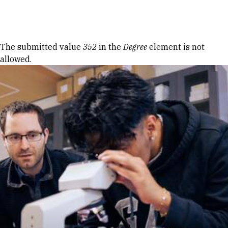
Skip to Content
Error message
The submitted value
352
in the
Degree
element is not
allowed.