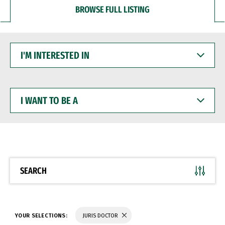
BROWSE FULL LISTING
I'M
INTERESTED
IN
I
WANT
TO
BE
A
SEARCH
YOUR SELECTIONS:
JURIS DOCTOR