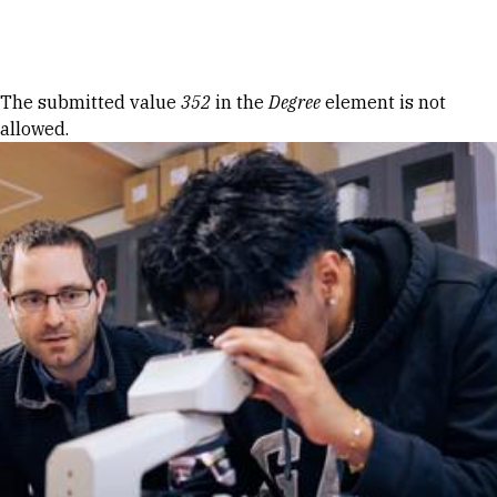
Skip to Content
Error message
The submitted value
352
in the
Degree
element is not
allowed.