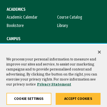
ACADEMICS
Academic Calendar
Course Catalog
Bookstore
Library
CAMPUS
Maps & Directions
Virtual Tour
Campus Safety
Title IX
We process your personal information to measure and
improve our sites and service, to assist our marketing
campaigns and to provide personalised content and
advertising. By clicking the button on the right, you can
Consumer Information
Copyright © 2026 University of
exercise your privacy rights. For more information see
San Francisco
our privacy notice
Privacy Statement
Privacy Statement
Web Accessibility
COOKIE SETTINGS
ACCEPT COOKIES