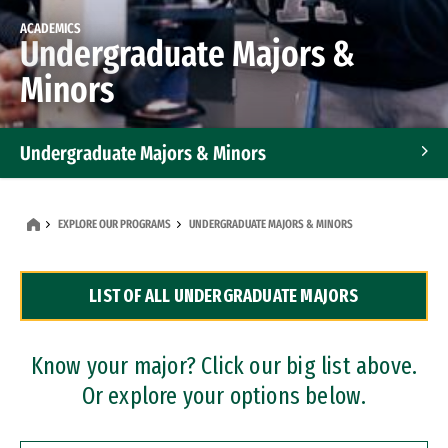
ACADEMICS
Undergraduate Majors &
Minors
Undergraduate Majors & Minors
Graduate Programs
EXPLORE OUR PROGRAMS
UNDERGRADUATE MAJORS & MINORS
Accelerated Bachelor's and Master's Programs
LIST OF ALL UNDERGRADUATE MAJORS
Dual Degree Programs
Professional Certificates
Know your major? Click our big list above.
Or explore your options below.