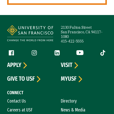
Site Footer
2130 Fulton Street
San Francisco, CA 94117-
1080
415-422-5555
Follow us
Facebook (link is external)
Instagram (link is external)
LinkedIn (link is external)
YouTube (link is ext
Tiktok (
APPLY
VISIT
GIVE TO USF
MYUSF
CONNECT
Contact Us
Directory
Careers at USF
News & Media