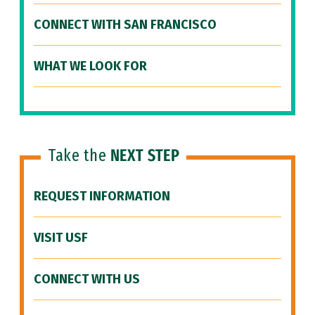
CONNECT WITH SAN FRANCISCO
WHAT WE LOOK FOR
Take the
NEXT STEP
REQUEST INFORMATION
VISIT USF
CONNECT WITH US