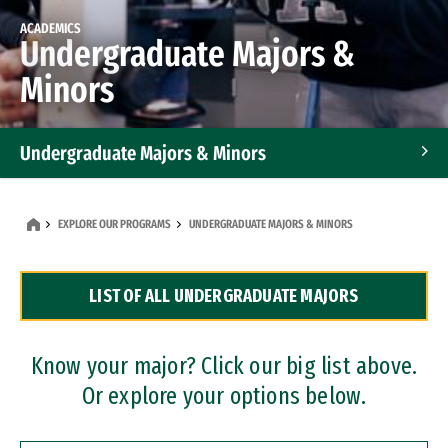
ACADEMICS
Undergraduate Majors &
Minors
Undergraduate Majors & Minors
Graduate Programs
EXPLORE OUR PROGRAMS
UNDERGRADUATE MAJORS & MINORS
Accelerated Bachelor's and Master's Programs
LIST OF ALL UNDERGRADUATE MAJORS
Dual Degree Programs
Professional Certificates
Know your major? Click our big list above.
Or explore your options below.