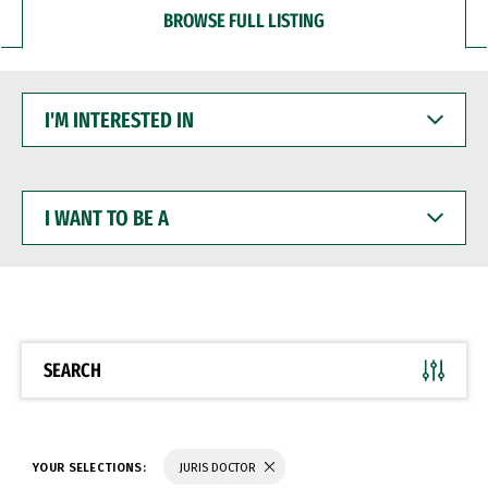
BROWSE FULL LISTING
I'M
INTERESTED
IN
I
WANT
TO
BE
A
SEARCH
YOUR SELECTIONS:
JURIS DOCTOR