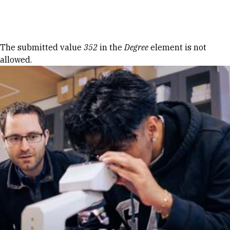
Skip to Content
Error message
The submitted value
352
in the
Degree
element is not
allowed.