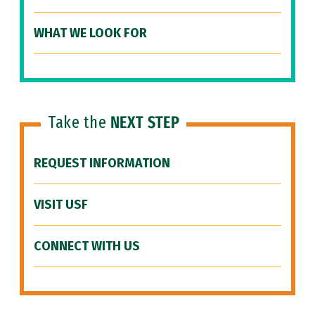
WHAT WE LOOK FOR
Take the
NEXT STEP
REQUEST INFORMATION
VISIT USF
CONNECT WITH US