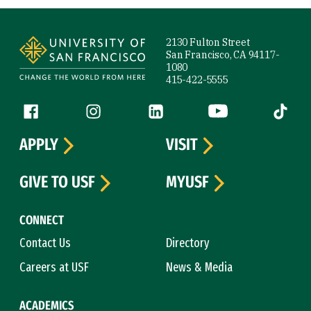
Site Footer
2130 Fulton Street
San Francisco, CA 94117-
1080
415-422-5555
Follow us
Facebook (link is external)
Instagram (link is external)
LinkedIn (link is external)
YouTube (link is ext
Tiktok (
APPLY
VISIT
GIVE TO USF
MYUSF
CONNECT
Contact Us
Directory
Careers at USF
News & Media
ACADEMICS