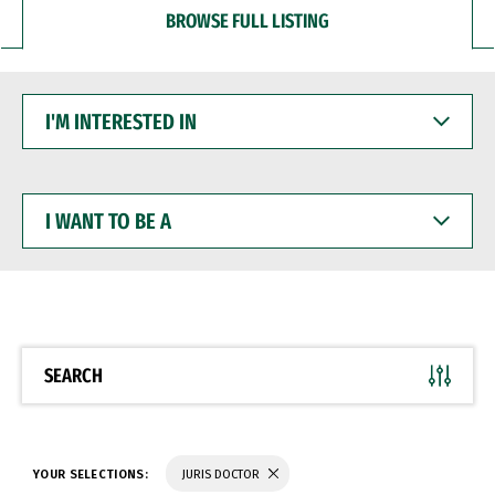
BROWSE FULL LISTING
I'M
INTERESTED
IN
I
WANT
TO
BE
A
SEARCH
YOUR SELECTIONS:
JURIS DOCTOR