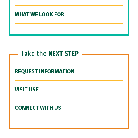
WHAT WE LOOK FOR
Take the
NEXT STEP
REQUEST INFORMATION
VISIT USF
CONNECT WITH US