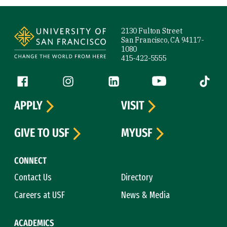
Site Footer
2130 Fulton Street
San Francisco, CA 94117-
1080
415-422-5555
Follow us
Facebook (link is external)
Instagram (link is external)
LinkedIn (link is external)
YouTube (link is ext
Tiktok (
APPLY
VISIT
GIVE TO USF
MYUSF
CONNECT
Contact Us
Directory
Careers at USF
News & Media
ACADEMICS