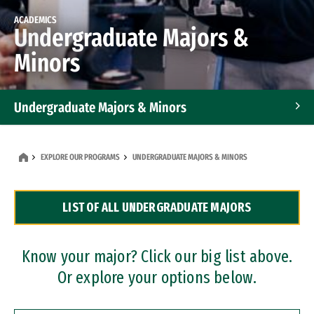
ACADEMICS
Undergraduate Majors &
Minors
Undergraduate Majors & Minors
Graduate Programs
EXPLORE OUR PROGRAMS
UNDERGRADUATE MAJORS & MINORS
Accelerated Bachelor's and Master's Programs
LIST OF ALL UNDERGRADUATE MAJORS
Dual Degree Programs
Professional Certificates
Know your major? Click our big list above.
Or explore your options below.