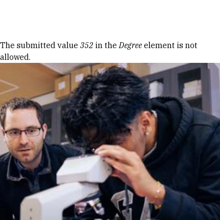
Skip to Content
Error message
The submitted value
352
in the
Degree
element is not
allowed.