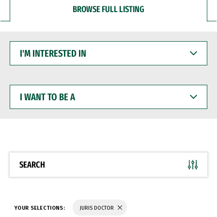
BROWSE FULL LISTING
I'M
INTERESTED
IN
I
WANT
TO
BE
A
SEARCH
YOUR SELECTIONS:
JURIS DOCTOR