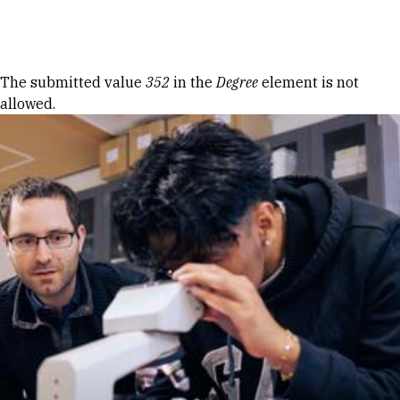
Skip to Content
Error message
The submitted value
352
in the
Degree
element is not
allowed.