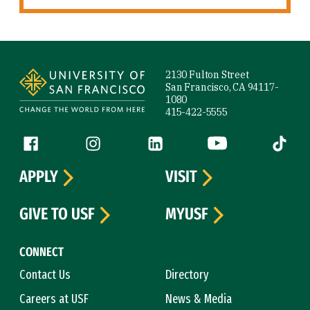
Site Footer
2130 Fulton Street
San Francisco, CA 94117-
1080
415-422-5555
Follow us
Facebook (link is external)
Instagram (link is external)
LinkedIn (link is external)
YouTube (link is ext
Tiktok (
APPLY
VISIT
GIVE TO USF
MYUSF
CONNECT
Contact Us
Directory
Careers at USF
News & Media