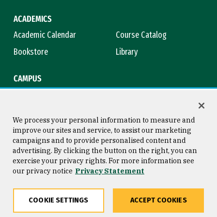
ACADEMICS
Academic Calendar
Course Catalog
Bookstore
Library
CAMPUS
Maps & Directions
Virtual Tour
Campus Safety
Title IX
We process your personal information to measure and
improve our sites and service, to assist our marketing
campaigns and to provide personalised content and
advertising. By clicking the button on the right, you can
Consumer Information
Copyright © 2026 University of
exercise your privacy rights. For more information see
San Francisco
our privacy notice
Privacy Statement
Privacy Statement
Web Accessibility
COOKIE SETTINGS
ACCEPT COOKIES