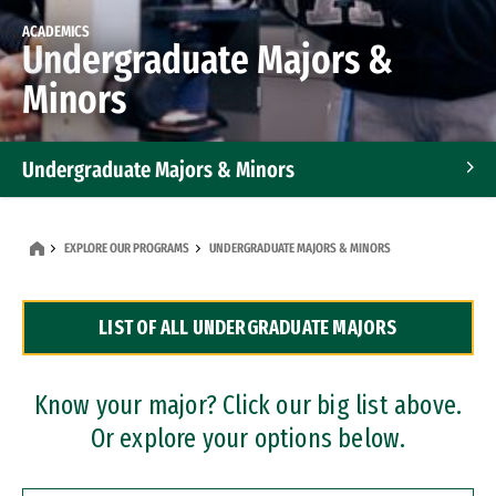
ACADEMICS
Undergraduate Majors &
Minors
Undergraduate Majors & Minors
Graduate Programs
EXPLORE OUR PROGRAMS
UNDERGRADUATE MAJORS & MINORS
Accelerated Bachelor's and Master's Programs
LIST OF ALL UNDERGRADUATE MAJORS
Dual Degree Programs
Professional Certificates
Know your major? Click our big list above.
Or explore your options below.