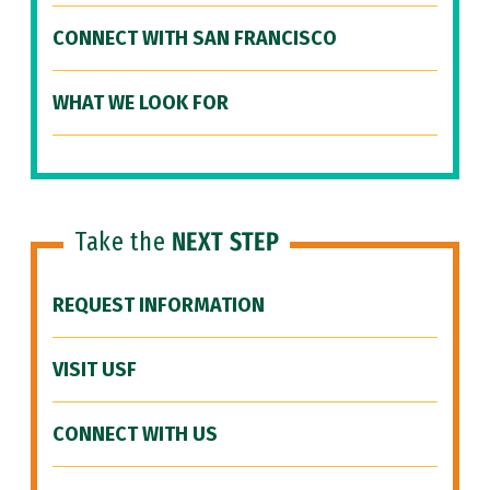
CONNECT WITH SAN FRANCISCO
WHAT WE LOOK FOR
Take the
NEXT STEP
REQUEST INFORMATION
VISIT USF
CONNECT WITH US