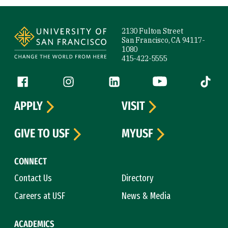
Site Footer
2130 Fulton Street
San Francisco, CA 94117-
1080
415-422-5555
Follow us
Facebook (link is external)
Instagram (link is external)
LinkedIn (link is external)
YouTube (link is ext
Tiktok (
APPLY
VISIT
GIVE TO USF
MYUSF
CONNECT
Contact Us
Directory
Careers at USF
News & Media
ACADEMICS