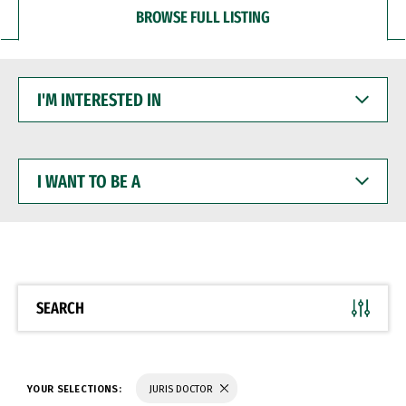
BROWSE FULL LISTING
I'M
INTERESTED
IN
I
WANT
TO
BE
A
SEARCH
YOUR SELECTIONS:
JURIS DOCTOR