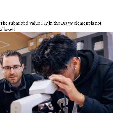
Skip to Content
Error message
The submitted value
352
in the
Degree
element is not
allowed.