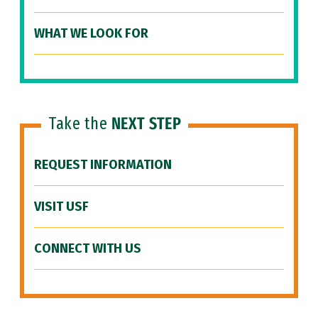
WHAT WE LOOK FOR
Take the
NEXT STEP
REQUEST INFORMATION
VISIT USF
CONNECT WITH US