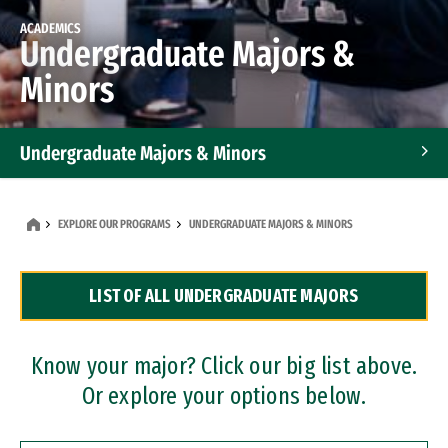
ACADEMICS
Undergraduate Majors &
Minors
Undergraduate Majors & Minors
Graduate Programs
EXPLORE OUR PROGRAMS
UNDERGRADUATE MAJORS & MINORS
Accelerated Bachelor's and Master's Programs
LIST OF ALL UNDERGRADUATE MAJORS
Dual Degree Programs
Professional Certificates
Know your major? Click our big list above.
Or explore your options below.