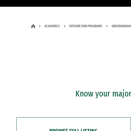
ACADEMICS
EXPLORE OUR PROGRAMS
UNDERGRADUA
Know your major?
BROWSE FULL LISTING