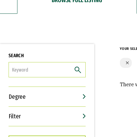
YOUR SEL
SEARCH
FILTER
There w
Degree
Filter
Interests
Career Goals