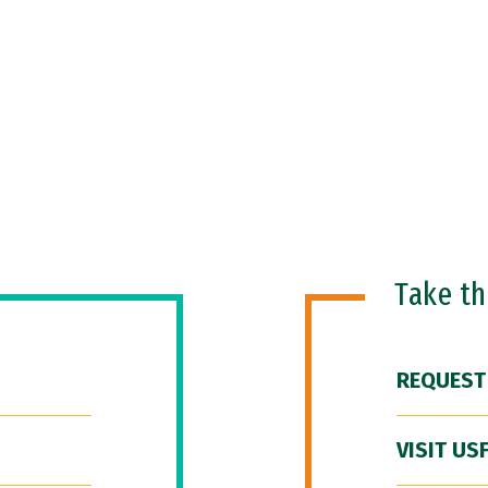
Take t
REQUEST
VISIT US