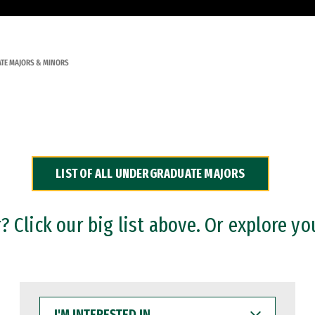
TE MAJORS & MINORS
LIST OF ALL UNDERGRADUATE MAJORS
 Click our big list above. Or explore yo
I'M