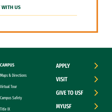
 WITH US
CAMPUS
APPLY
Maps & Directions
VISIT
Virtual Tour
GIVE TO USF
Campus Safety
MYUSF
Title IX