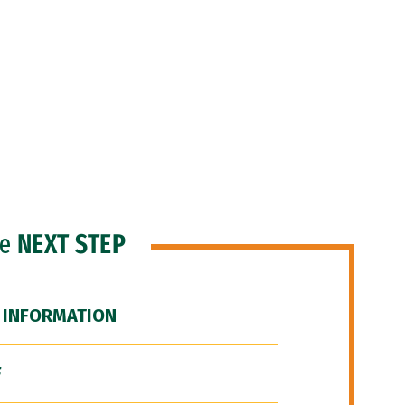
he
NEXT STEP
 INFORMATION
F