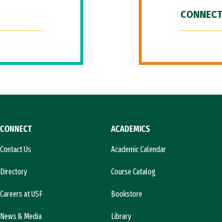
CONNECT
CONNECT
ACADEMICS
Contact Us
Academic Calendar
Directory
Course Catalog
Careers at USF
Bookstore
News & Media
Library