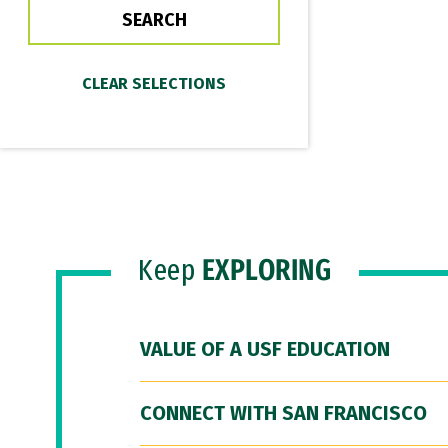
Keep
EXPLORING
VALUE OF A USF EDUCATION
CONNECT WITH SAN FRANCISCO