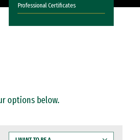
Professional Certificates
ur options below.
I