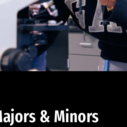
ajors & Minors