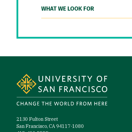
WHAT WE LOOK FOR
Site Footer
2130 Fulton Street
San Francisco, CA 94117-1080