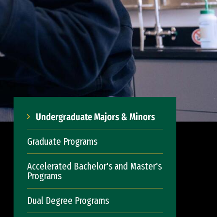
Undergraduate Majors & Minors
Graduate Programs
Accelerated Bachelor's and Master's
Programs
Dual Degree Programs