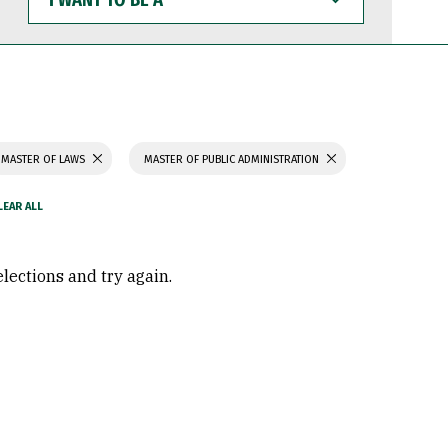
WANT
TO
BE
A
MASTER OF LAWS
MASTER OF PUBLIC ADMINISTRATION
elections and try again.