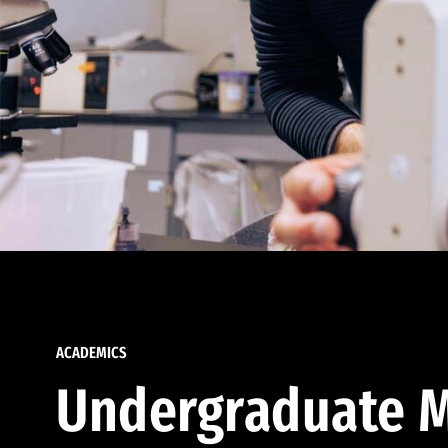
ACADEMICS
Undergraduate M