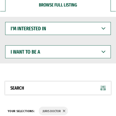
BROWSE FULL LISTING
I'M
INTERESTED
IN
I
WANT
TO
BE
A
SEARCH
YOUR SELECTIONS:
JURIS DOCTOR