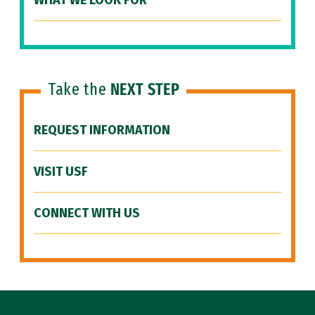
WHAT WE LOOK FOR
Take the
NEXT STEP
REQUEST INFORMATION
VISIT USF
CONNECT WITH US
Site Footer