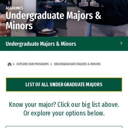
ACADEMICS
Undergraduate Majors &
Minors
Undergraduate Majors & Minors
Graduate Programs
EXPLORE OUR PROGRAMS
UNDERGRADUATE MAJORS & MINORS
Accelerated Bachelor's and Master's Programs
LIST OF ALL UNDERGRADUATE MAJORS
Dual Degree Programs
Professional Certificates
Know your major? Click our big list above.
Or explore your options below.