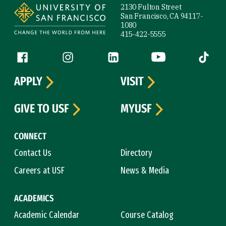
2130 Fulton Street
San Francisco, CA 94117-
1080
415-422-5555
Follow us
Facebook (link is external)
Instagram (link is external)
LinkedIn (link is external)
YouTube (link is ext
Tiktok (
APPLY
VISIT
GIVE TO USF
MYUSF
CONNECT
Contact Us
Directory
Careers at USF
News & Media
ACADEMICS
Academic Calendar
Course Catalog