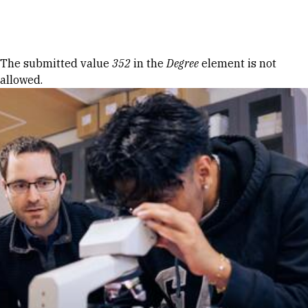
Skip to Content
Error message
The submitted value
352
in the
Degree
element is not
allowed.