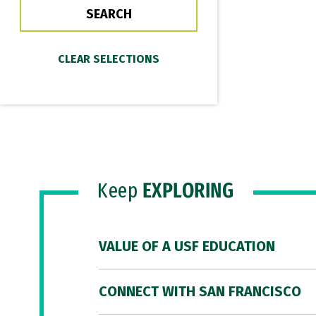
Keep
EXPLORING
VALUE OF A USF EDUCATION
CONNECT WITH SAN FRANCISCO