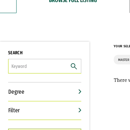
YOUR SEL
SEARCH
MASTER
FILTER
There w
Degree
Filter
Interests
Career Goals