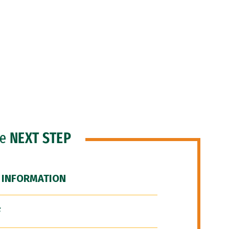
he
NEXT STEP
 INFORMATION
F