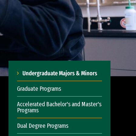
Undergraduate Majors & Minors
Graduate Programs
Accelerated Bachelor's and Master's
Programs
Dual Degree Programs