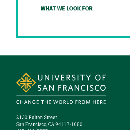
WHAT WE LOOK FOR
Site Footer
2130 Fulton Street
San Francisco, CA 94117-1080