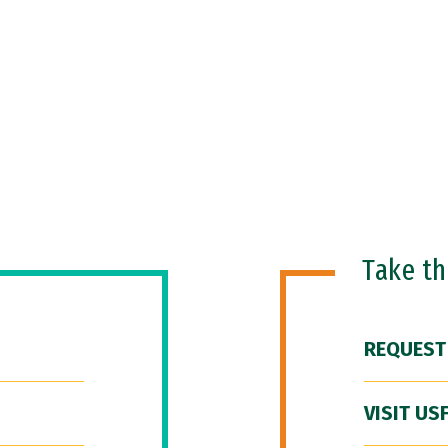
Take t
REQUEST
VISIT US