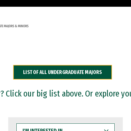
TE MAJORS & MINORS
LIST OF ALL UNDERGRADUATE MAJORS
 Click our big list above. Or explore yo
I'M