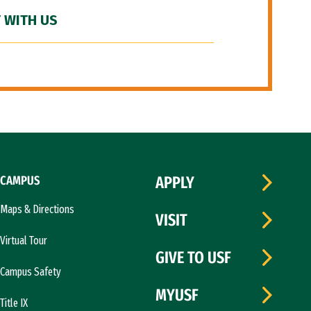
 WITH US
CAMPUS
APPLY
Maps & Directions
VISIT
Virtual Tour
GIVE TO USF
Campus Safety
MYUSF
Title IX