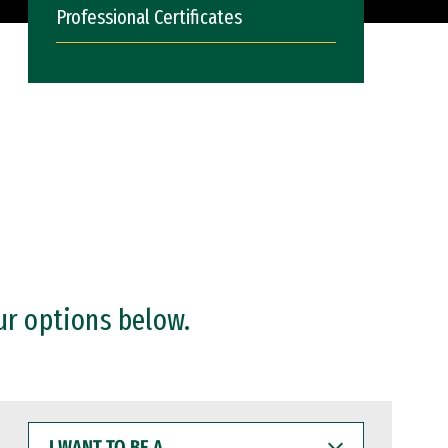
Professional Certificates
ur options below.
I