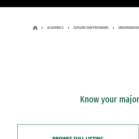
ACADEMICS
EXPLORE OUR PROGRAMS
UNDERGRADUA
Know your major?
BROWSE FULL LISTING