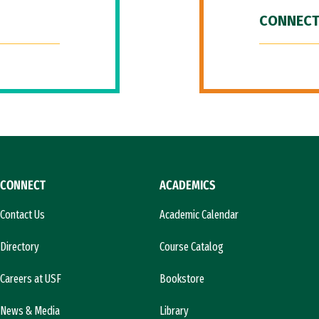
CONNECT
CONNECT
ACADEMICS
Contact Us
Academic Calendar
Directory
Course Catalog
Careers at USF
Bookstore
News & Media
Library