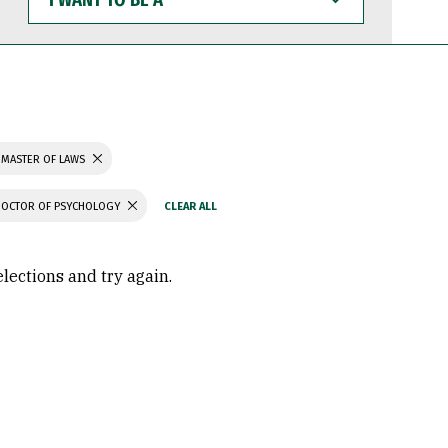
WANT
TO
BE
A
MASTER OF LAWS
DOCTOR OF PSYCHOLOGY
elections and try again.