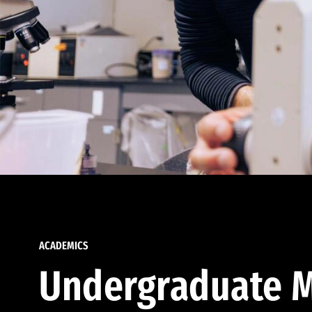
ACADEMICS
Undergraduate M