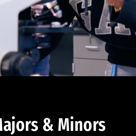
ajors & Minors