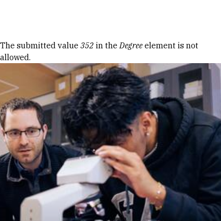
Skip to Content
Error message
The submitted value
352
in the
Degree
element is not
allowed.