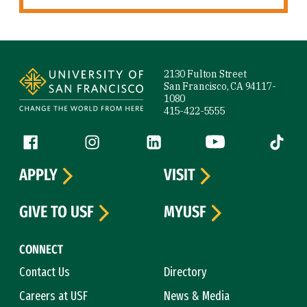
Site Footer
2130 Fulton Street
San Francisco, CA 94117-
1080
415-422-5555
Follow us
Facebook (link is external)
Instagram (link is external)
LinkedIn (link is external)
YouTube (link is ext
Tiktok (
APPLY
VISIT
GIVE TO USF
MYUSF
CONNECT
Contact Us
Directory
Careers at USF
News & Media