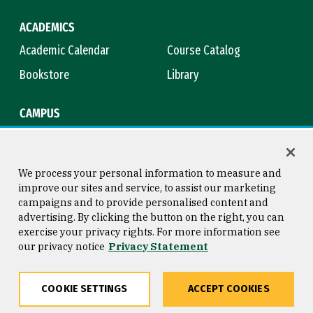
ACADEMICS
Academic Calendar
Course Catalog
Bookstore
Library
CAMPUS
Maps & Directions
Virtual Tour
Campus Safety
Title IX
We process your personal information to measure and
improve our sites and service, to assist our marketing
campaigns and to provide personalised content and
advertising. By clicking the button on the right, you can
Consumer Information
Copyright © 2026 University of
exercise your privacy rights. For more information see
San Francisco
our privacy notice
Privacy Statement
Privacy Statement
Web Accessibility
COOKIE SETTINGS
ACCEPT COOKIES