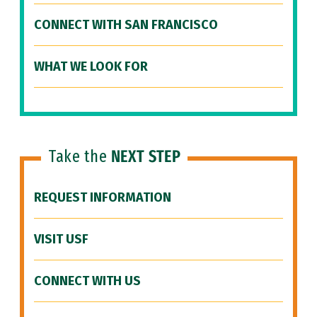
CONNECT WITH SAN FRANCISCO
WHAT WE LOOK FOR
Take the
NEXT STEP
REQUEST INFORMATION
VISIT USF
CONNECT WITH US