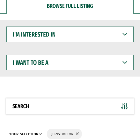
BROWSE FULL LISTING
I'M
INTERESTED
IN
I
WANT
TO
BE
A
SEARCH
YOUR SELECTIONS:
JURIS DOCTOR