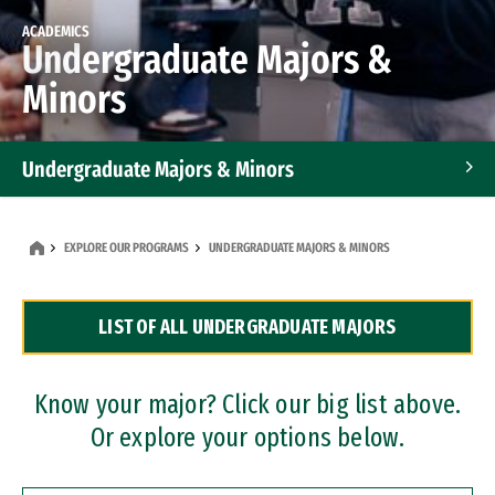
ACADEMICS
Undergraduate Majors &
Minors
Undergraduate Majors & Minors
Graduate Programs
EXPLORE OUR PROGRAMS
UNDERGRADUATE MAJORS & MINORS
Accelerated Bachelor's and Master's Programs
LIST OF ALL UNDERGRADUATE MAJORS
Dual Degree Programs
Professional Certificates
Know your major? Click our big list above.
Or explore your options below.