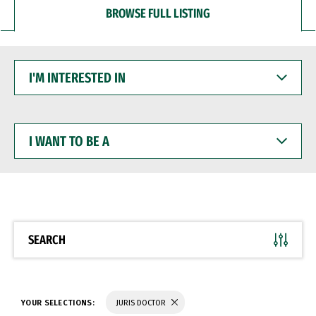
BROWSE FULL LISTING
I'M
INTERESTED
IN
I
WANT
TO
BE
A
SEARCH
YOUR SELECTIONS:
JURIS DOCTOR