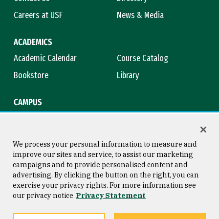
Careers at USF
News & Media
ACADEMICS
Academic Calendar
Course Catalog
Bookstore
Library
CAMPUS
Maps & Directions
Virtual Tour
Campus Safety
Title IX
We process your personal information to measure and
improve our sites and service, to assist our marketing
campaigns and to provide personalised content and
advertising. By clicking the button on the right, you can
Consumer Information
Copyright © 2026 University of
exercise your privacy rights. For more information see
San Francisco
our privacy notice
Privacy Statement
Privacy Statement
Web Accessibility