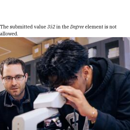
Skip to Content
Error message
The submitted value
352
in the
Degree
element is not
allowed.