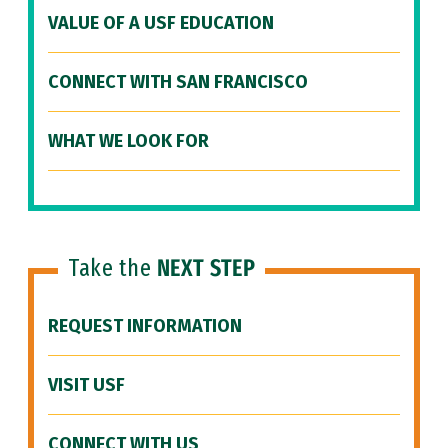
VALUE OF A USF EDUCATION
CONNECT WITH SAN FRANCISCO
WHAT WE LOOK FOR
Take the
NEXT STEP
REQUEST INFORMATION
VISIT USF
CONNECT WITH US