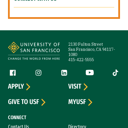
Site Footer
2130 Fulton Street
San Francisco, CA 94117-
1080
415-422-5555
Follow us
Facebook (link is external)
Instagram (link is external)
LinkedIn (link is external)
YouTube (link is ext
Tiktok (
APPLY
VISIT
GIVE TO USF
MYUSF
CONNECT
Contact Us
Directory