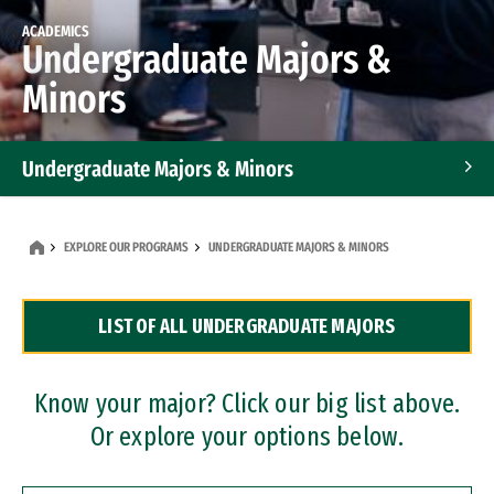
ACADEMICS
Undergraduate Majors &
Minors
Undergraduate Majors & Minors
Graduate Programs
EXPLORE OUR PROGRAMS
UNDERGRADUATE MAJORS & MINORS
Accelerated Bachelor's and Master's Programs
LIST OF ALL UNDERGRADUATE MAJORS
Dual Degree Programs
Professional Certificates
Know your major? Click our big list above.
Or explore your options below.