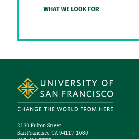
WHAT WE LOOK FOR
Site Footer
2130 Fulton Street
San Francisco, CA 94117-1080