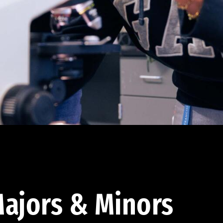
ajors & Minors