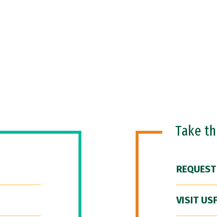
Take t
REQUEST
VISIT US