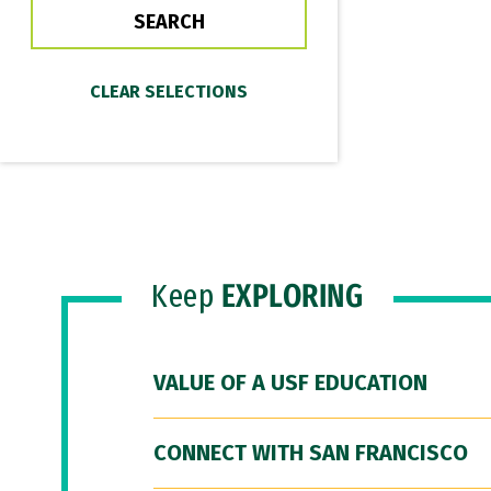
Keep
EXPLORING
VALUE OF A USF EDUCATION
CONNECT WITH SAN FRANCISCO