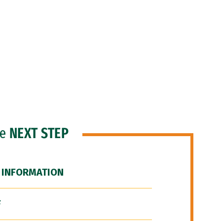
he
NEXT STEP
 INFORMATION
F