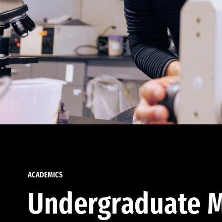
ACADEMICS
Undergraduate M