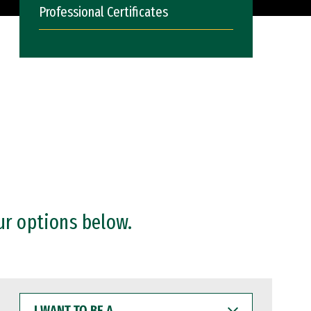
Professional Certificates
ur options below.
I