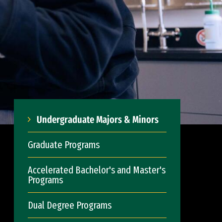
Undergraduate Majors & Minors
Graduate Programs
Accelerated Bachelor's and Master's
Programs
Dual Degree Programs