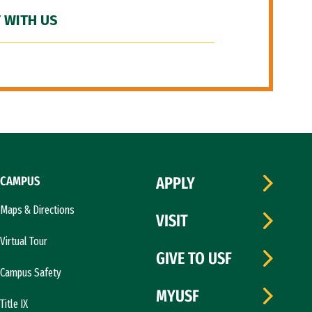
 WITH US
CAMPUS
APPLY
Maps & Directions
VISIT
Virtual Tour
GIVE TO USF
Campus Safety
MYUSF
Title IX