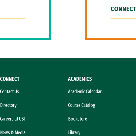
CONNECT
CONNECT
ACADEMICS
Contact Us
Academic Calendar
Directory
Course Catalog
Careers at USF
Bookstore
News & Media
Library