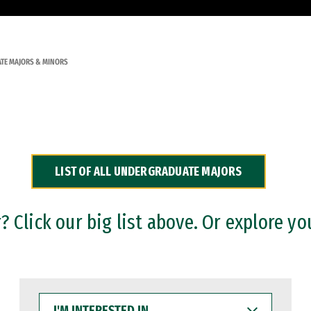
TE MAJORS & MINORS
LIST OF ALL UNDERGRADUATE MAJORS
 Click our big list above. Or explore yo
I'M