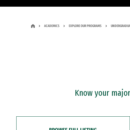
ACADEMICS
EXPLORE OUR PROGRAMS
UNDERGRADUA
Know your major?
BROWSE FULL LISTING