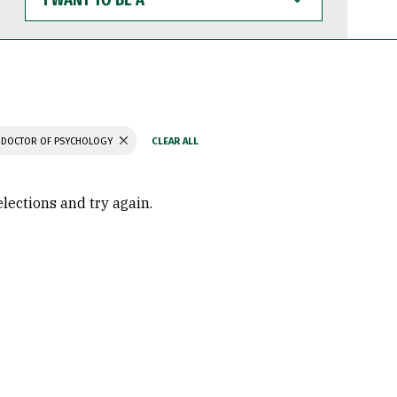
WANT
TO
BE
A
DOCTOR OF PSYCHOLOGY
elections and try again.