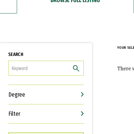
YOUR SEL
SEARCH
FILTER
There w
Degree
Filter
Interests
Career Goals