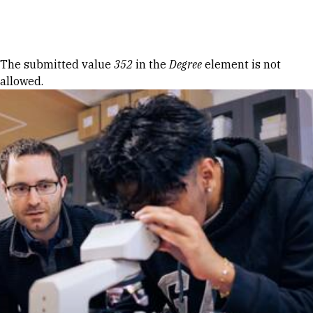
Skip to Content
Error message
The submitted value
352
in the
Degree
element is not
allowed.