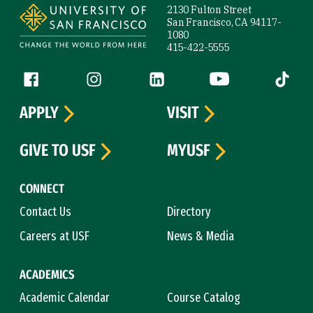
2130 Fulton Street
San Francisco, CA 94117-
1080
415-422-5555
Follow us
Facebook (link is external)
Instagram (link is external)
LinkedIn (link is external)
YouTube (link is ext
Tiktok (
APPLY
VISIT
GIVE TO USF
MYUSF
CONNECT
Contact Us
Directory
Careers at USF
News & Media
ACADEMICS
Academic Calendar
Course Catalog