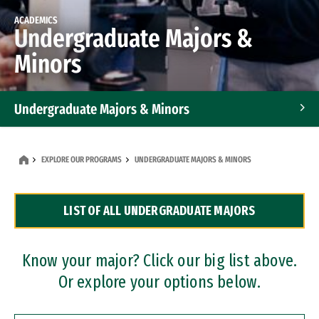
ACADEMICS
Undergraduate Majors &
Minors
Undergraduate Majors & Minors
Graduate Programs
EXPLORE OUR PROGRAMS
UNDERGRADUATE MAJORS & MINORS
Accelerated Bachelor's and Master's Programs
LIST OF ALL UNDERGRADUATE MAJORS
Dual Degree Programs
Professional Certificates
Know your major? Click our big list above.
Or explore your options below.