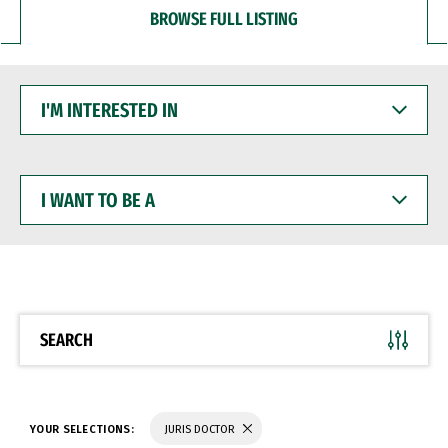
BROWSE FULL LISTING
I'M
INTERESTED
IN
I
WANT
TO
BE
A
SEARCH
YOUR SELECTIONS:
JURIS DOCTOR