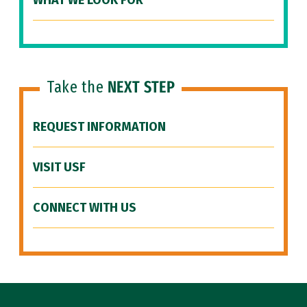
WHAT WE LOOK FOR
Take the
NEXT STEP
REQUEST INFORMATION
VISIT USF
CONNECT WITH US
Site Footer