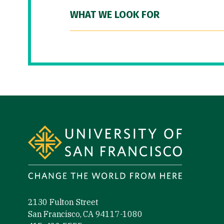
WHAT WE LOOK FOR
Site Footer
2130 Fulton Street
San Francisco, CA 94117-1080