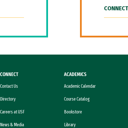
CONNECT
CONNECT
ACADEMICS
Contact Us
Academic Calendar
Directory
Course Catalog
Careers at USF
Bookstore
News & Media
Library