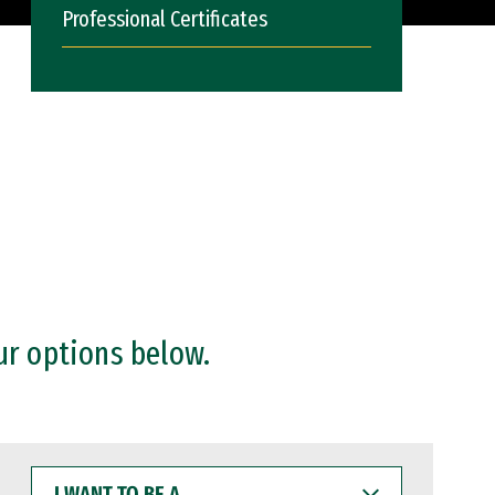
Professional Certificates
ur options below.
I