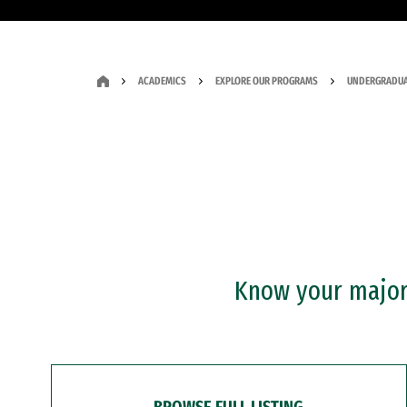
ACADEMICS
EXPLORE OUR PROGRAMS
UNDERGRADUA
Know your major?
BROWSE FULL LISTING