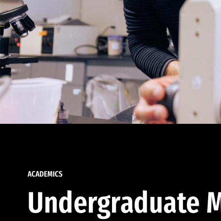
ACADEMICS
Undergraduate M