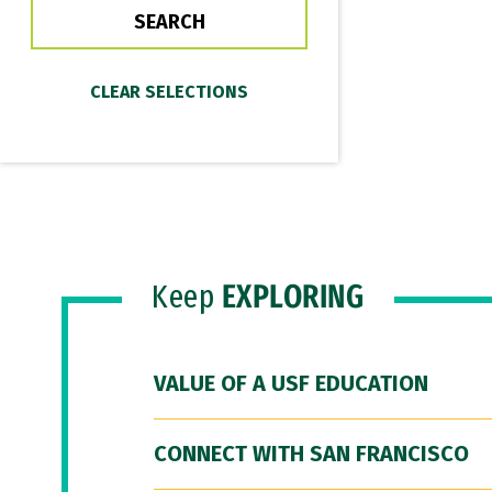
Keep
EXPLORING
VALUE OF A USF EDUCATION
CONNECT WITH SAN FRANCISCO