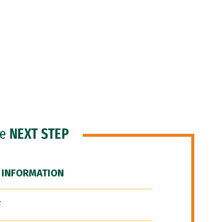
he
NEXT STEP
 INFORMATION
F