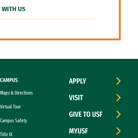
 WITH US
CAMPUS
APPLY
Maps & Directions
VISIT
Virtual Tour
GIVE TO USF
Campus Safety
MYUSF
Title IX