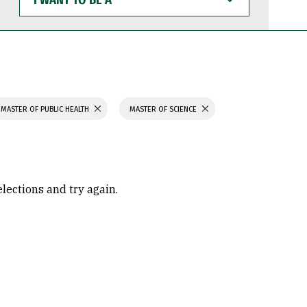
WANT
TO
BE
A
MASTER OF PUBLIC HEALTH
MASTER OF SCIENCE
elections and try again.