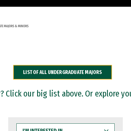
TE MAJORS & MINORS
LIST OF ALL UNDERGRADUATE MAJORS
 Click our big list above. Or explore yo
I'M