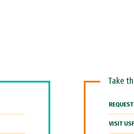
Take t
REQUEST
VISIT US