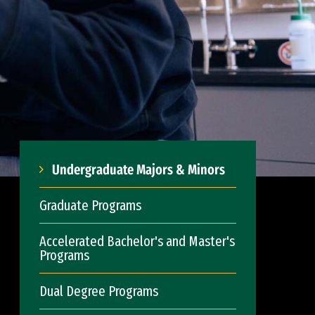
Undergraduate Majors & Minors
Graduate Programs
Accelerated Bachelor's and Master's
Programs
Dual Degree Programs