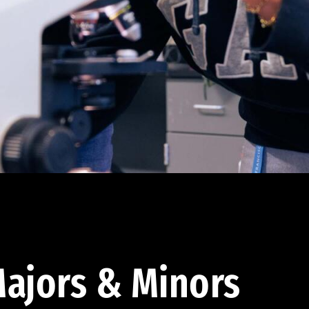
ajors & Minors