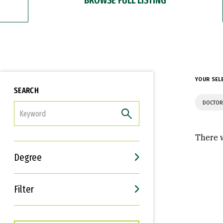
YOUR SEL
SEARCH
DOCTOR
FILTER
There w
Degree
Filter
Interests
Career Goals