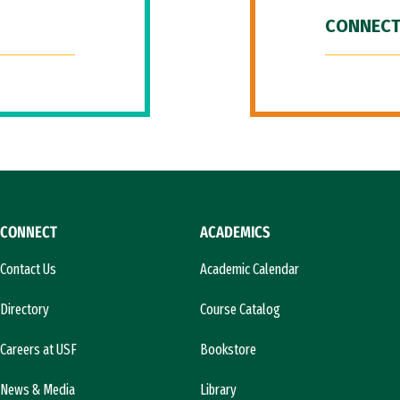
CONNECT
CONNECT
ACADEMICS
Contact Us
Academic Calendar
Directory
Course Catalog
Careers at USF
Bookstore
News & Media
Library