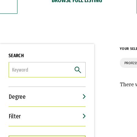
YOUR SEL
SEARCH
PROFES
FILTER
There w
Degree
Filter
Interests
Career Goals