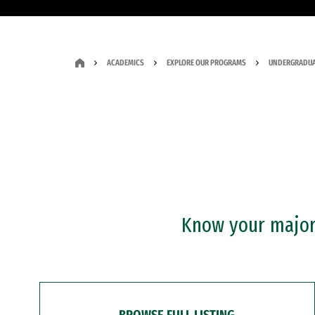
ACADEMICS
EXPLORE OUR PROGRAMS
UNDERGRADUA
Know your major?
BROWSE FULL LISTING