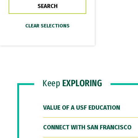
Keep
EXPLORING
VALUE OF A USF EDUCATION
CONNECT WITH SAN FRANCISCO