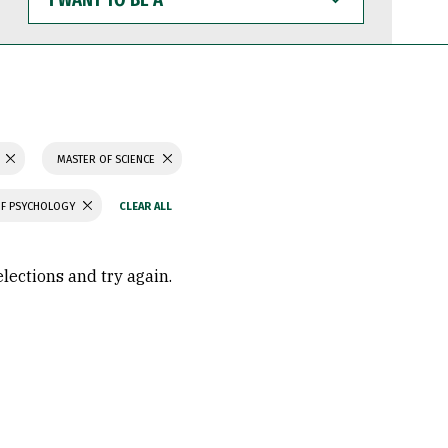
WANT
TO
BE
A
MASTER OF SCIENCE
OF PSYCHOLOGY
elections and try again.