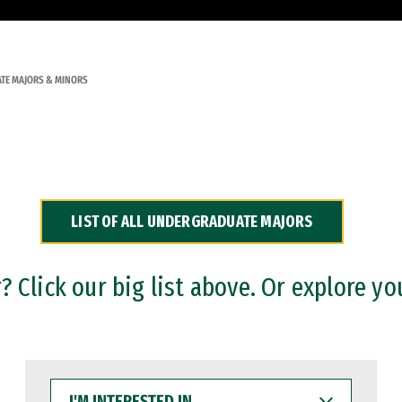
TE MAJORS & MINORS
LIST OF ALL UNDERGRADUATE MAJORS
 Click our big list above. Or explore yo
I'M