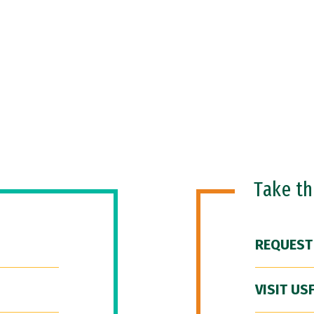
Take t
REQUEST
VISIT US