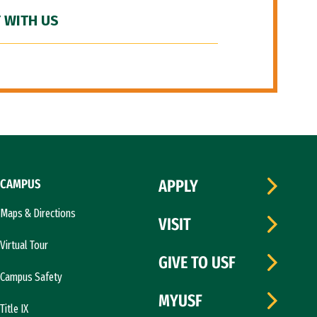
 WITH US
CAMPUS
APPLY
Maps & Directions
VISIT
Virtual Tour
GIVE TO USF
Campus Safety
MYUSF
Title IX