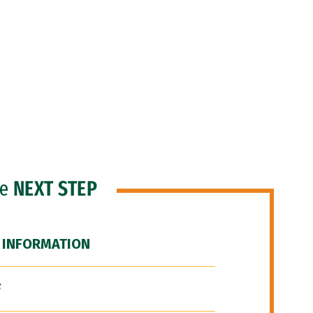
he
NEXT STEP
 INFORMATION
F