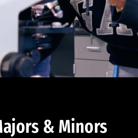
ajors & Minors