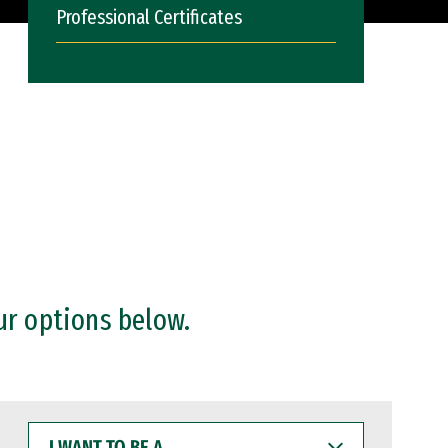
Professional Certificates
ur options below.
I