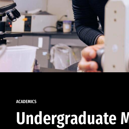
ACADEMICS
Undergraduate M