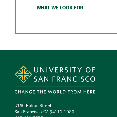
WHAT WE LOOK FOR
Site Footer
2130 Fulton Street
San Francisco, CA 94117-1080