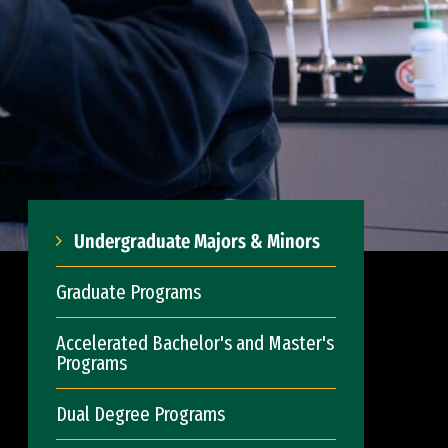
Undergraduate Majors & Minors
Graduate Programs
Accelerated Bachelor's and Master's
Programs
Dual Degree Programs