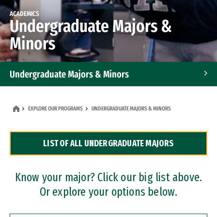
ACADEMICS
Undergraduate Majors &
Minors
Undergraduate Majors & Minors
Graduate Programs
EXPLORE OUR PROGRAMS
UNDERGRADUATE MAJORS & MINORS
Accelerated Bachelor's and Master's Programs
LIST OF ALL UNDERGRADUATE MAJORS
Dual Degree Programs
Professional Certificates
Know your major? Click our big list above.
Or explore your options below.