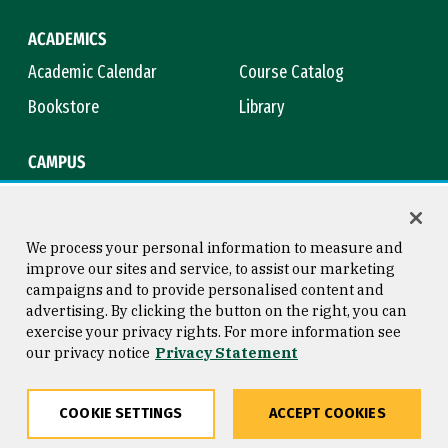
ACADEMICS
Academic Calendar
Course Catalog
Bookstore
Library
CAMPUS
Maps & Directions
Virtual Tour
Campus Safety
Title IX
We process your personal information to measure and
improve our sites and service, to assist our marketing
campaigns and to provide personalised content and
advertising. By clicking the button on the right, you can
Consumer Information
Copyright © 2026 University of
exercise your privacy rights. For more information see
San Francisco
our privacy notice
Privacy Statement
Privacy Statement
Web Accessibility
COOKIE SETTINGS
ACCEPT COOKIES