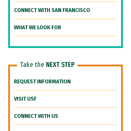
CONNECT WITH SAN FRANCISCO
WHAT WE LOOK FOR
Take the
NEXT STEP
REQUEST INFORMATION
VISIT USF
CONNECT WITH US