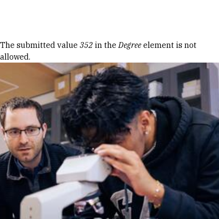
Skip to Content
Error message
The submitted value
352
in the
Degree
element is not
allowed.