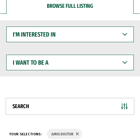
BROWSE FULL LISTING
I'M
INTERESTED
IN
I
WANT
TO
BE
A
SEARCH
YOUR SELECTIONS:
JURIS DOCTOR