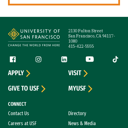
Site Footer
2130 Fulton Street
San Francisco, CA 94117-
1080
415-422-5555
Follow us
Facebook (link is external)
Instagram (link is external)
LinkedIn (link is external)
YouTube (link is ext
Tiktok (
APPLY
VISIT
GIVE TO USF
MYUSF
CONNECT
Contact Us
Directory
Careers at USF
News & Media