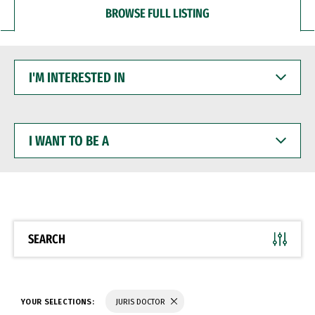
BROWSE FULL LISTING
I'M
INTERESTED
IN
I
WANT
TO
BE
A
SEARCH
YOUR SELECTIONS:
JURIS DOCTOR