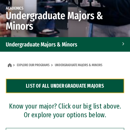
ACADEMICS
Undergraduate Majors &
Minors
Undergraduate Majors & Minors
Graduate Programs
EXPLORE OUR PROGRAMS
UNDERGRADUATE MAJORS & MINORS
Accelerated Bachelor's and Master's Programs
LIST OF ALL UNDERGRADUATE MAJORS
Dual Degree Programs
Professional Certificates
Know your major? Click our big list above.
Or explore your options below.