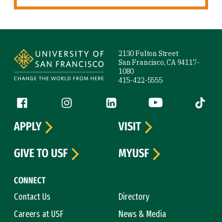
Site Footer
2130 Fulton Street
San Francisco, CA 94117-
1080
415-422-5555
Follow us
Facebook (link is external)
Instagram (link is external)
LinkedIn (link is external)
YouTube (link is ext
Tiktok (
APPLY
VISIT
GIVE TO USF
MYUSF
CONNECT
Contact Us
Directory
Careers at USF
News & Media