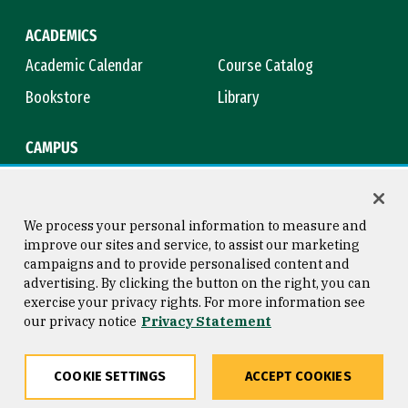
ACADEMICS
Academic Calendar
Course Catalog
Bookstore
Library
CAMPUS
Maps & Directions
Virtual Tour
Campus Safety
Title IX
We process your personal information to measure and
improve our sites and service, to assist our marketing
campaigns and to provide personalised content and
advertising. By clicking the button on the right, you can
Consumer Information
Copyright © 2026 University of
exercise your privacy rights. For more information see
San Francisco
our privacy notice
Privacy Statement
Privacy Statement
Web Accessibility
COOKIE SETTINGS
ACCEPT COOKIES