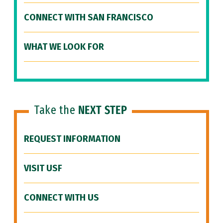
CONNECT WITH SAN FRANCISCO
WHAT WE LOOK FOR
Take the
NEXT STEP
REQUEST INFORMATION
VISIT USF
CONNECT WITH US