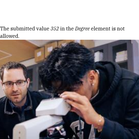
Skip to Content
Error message
The submitted value
352
in the
Degree
element is not
allowed.