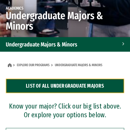
ACADEMICS
Undergraduate Majors &
Minors
Undergraduate Majors & Minors
Graduate Programs
EXPLORE OUR PROGRAMS
UNDERGRADUATE MAJORS & MINORS
Accelerated Bachelor's and Master's Programs
LIST OF ALL UNDERGRADUATE MAJORS
Dual Degree Programs
Professional Certificates
Know your major? Click our big list above.
Or explore your options below.