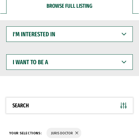
BROWSE FULL LISTING
I'M
INTERESTED
IN
I
WANT
TO
BE
A
SEARCH
YOUR SELECTIONS:
JURIS DOCTOR