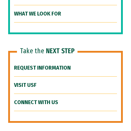
WHAT WE LOOK FOR
Take the
NEXT STEP
REQUEST INFORMATION
VISIT USF
CONNECT WITH US