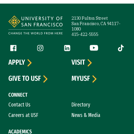
Site Footer
2130 Fulton Street
San Francisco, CA 94117-
1080
415-422-5555
Follow us
Facebook (link is external)
Instagram (link is external)
LinkedIn (link is external)
YouTube (link is ext
Tiktok (
APPLY
VISIT
GIVE TO USF
MYUSF
CONNECT
Contact Us
Directory
Careers at USF
News & Media
ACADEMICS