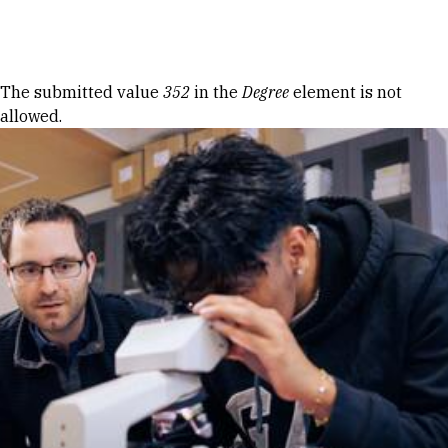
Skip to Content
Error message
The submitted value
352
in the
Degree
element is not
allowed.