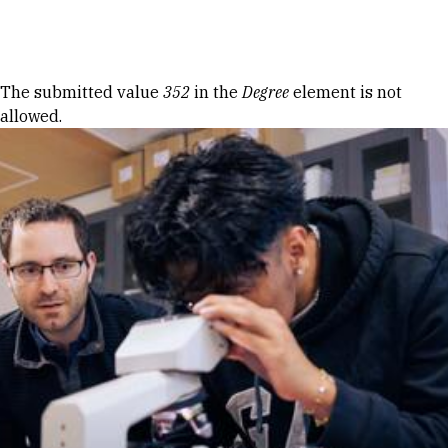
Skip to Content
Error message
The submitted value
352
in the
Degree
element is not
allowed.