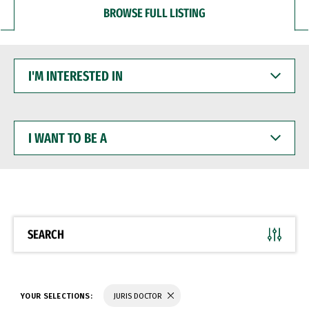
BROWSE FULL LISTING
I'M
INTERESTED
IN
I
WANT
TO
BE
A
SEARCH
YOUR SELECTIONS:
JURIS DOCTOR