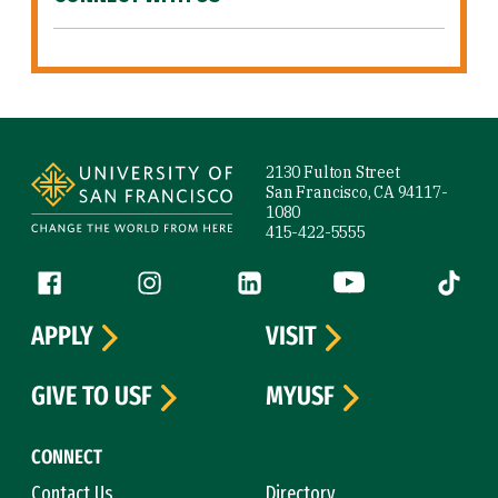
Site Footer
2130 Fulton Street
San Francisco, CA 94117-
1080
415-422-5555
Follow us
Facebook (link is external)
Instagram (link is external)
LinkedIn (link is external)
YouTube (link is ext
Tiktok (
APPLY
VISIT
GIVE TO USF
MYUSF
CONNECT
Contact Us
Directory