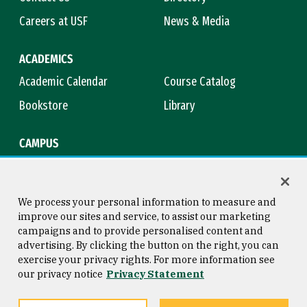
Careers at USF
News & Media
ACADEMICS
Academic Calendar
Course Catalog
Bookstore
Library
CAMPUS
Maps & Directions
Virtual Tour
Campus Safety
Title IX
We process your personal information to measure and
improve our sites and service, to assist our marketing
campaigns and to provide personalised content and
advertising. By clicking the button on the right, you can
Consumer Information
Copyright © 2026 University of
exercise your privacy rights. For more information see
San Francisco
our privacy notice
Privacy Statement
Privacy Statement
Web Accessibility