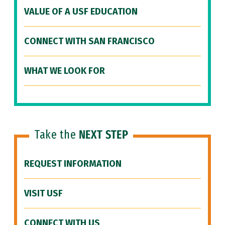
VALUE OF A USF EDUCATION
CONNECT WITH SAN FRANCISCO
WHAT WE LOOK FOR
Take the
NEXT STEP
REQUEST INFORMATION
VISIT USF
CONNECT WITH US