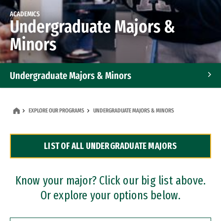
ACADEMICS
Undergraduate Majors &
Minors
Undergraduate Majors & Minors
Graduate Programs
EXPLORE OUR PROGRAMS
UNDERGRADUATE MAJORS & MINORS
Accelerated Bachelor's and Master's Programs
LIST OF ALL UNDERGRADUATE MAJORS
Dual Degree Programs
Professional Certificates
Know your major? Click our big list above.
Or explore your options below.