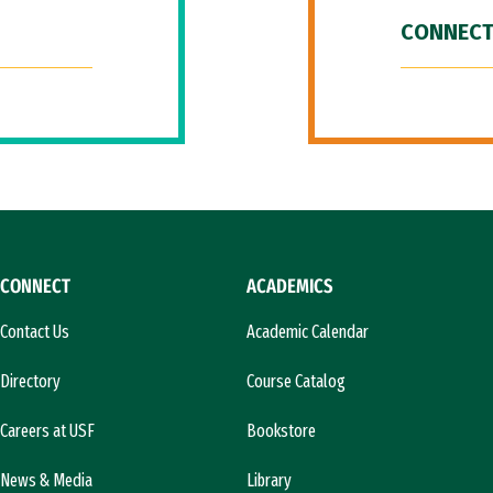
CONNECT
CONNECT
ACADEMICS
Contact Us
Academic Calendar
Directory
Course Catalog
Careers at USF
Bookstore
News & Media
Library