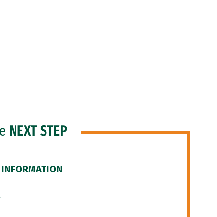
he
NEXT STEP
 INFORMATION
F