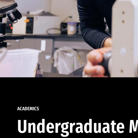
ACADEMICS
Undergraduate M