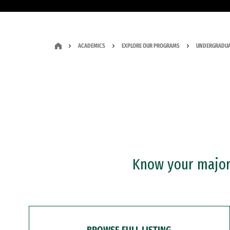
ACADEMICS
EXPLORE OUR PROGRAMS
UNDERGRADUA
Know your major?
BROWSE FULL LISTING