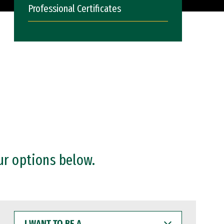
Professional Certificates
ur options below.
I