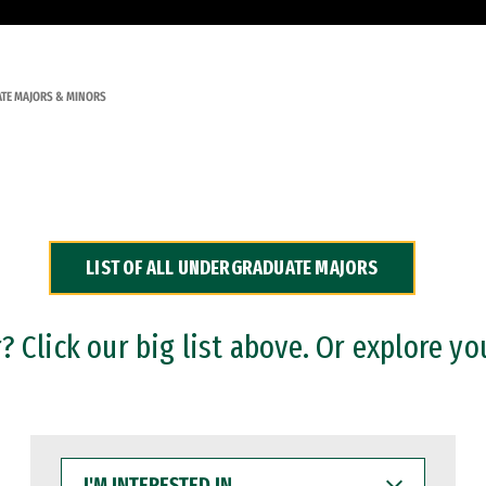
TE MAJORS & MINORS
LIST OF ALL UNDERGRADUATE MAJORS
 Click our big list above. Or explore yo
I'M