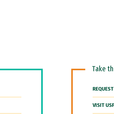
Take t
REQUEST
VISIT US