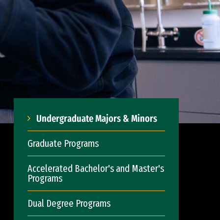
Undergraduate Majors & Minors
Graduate Programs
Accelerated Bachelor's and Master's
Programs
Dual Degree Programs