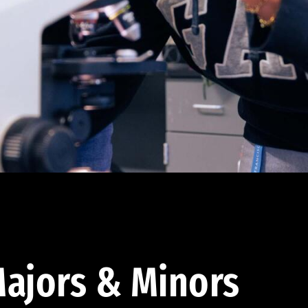
ajors & Minors