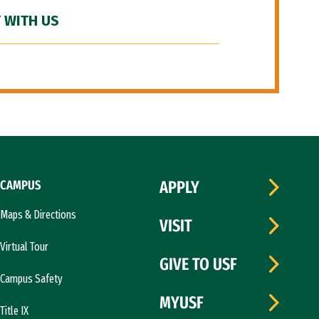
 WITH US
CAMPUS
APPLY
Maps & Directions
VISIT
Virtual Tour
GIVE TO USF
Campus Safety
MYUSF
Title IX