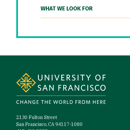
WHAT WE LOOK FOR
Site Footer
2130 Fulton Street
San Francisco, CA 94117-1080