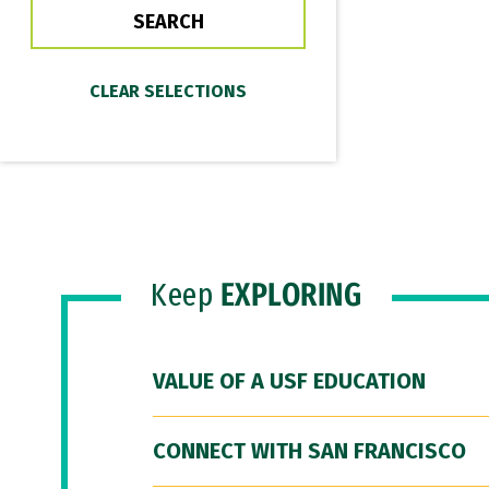
Keep
EXPLORING
VALUE OF A USF EDUCATION
CONNECT WITH SAN FRANCISCO