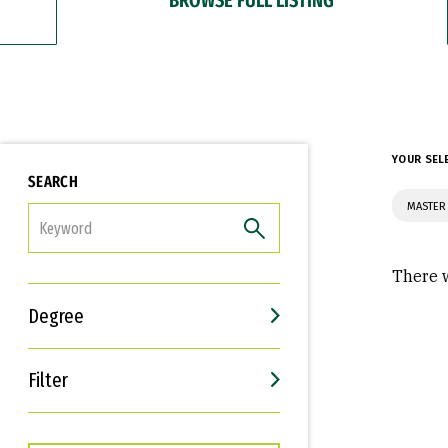
YOUR SEL
SEARCH
MASTER
FILTER
There w
Degree
Filter
Interests
Career Goals