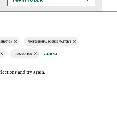
WANT
TO
BE
A
ISTRATION
PROFESSIONAL SCIENCE MASTER'S
JURIS DOCTOR
elections and try again.