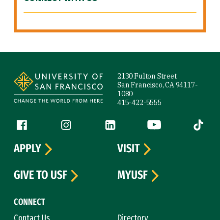
Site Footer
2130 Fulton Street
San Francisco, CA 94117-
1080
415-422-5555
Follow us
Facebook (link is external)
Instagram (link is external)
LinkedIn (link is external)
YouTube (link is ext
Tiktok (
APPLY
VISIT
GIVE TO USF
MYUSF
CONNECT
Contact Us
Directory