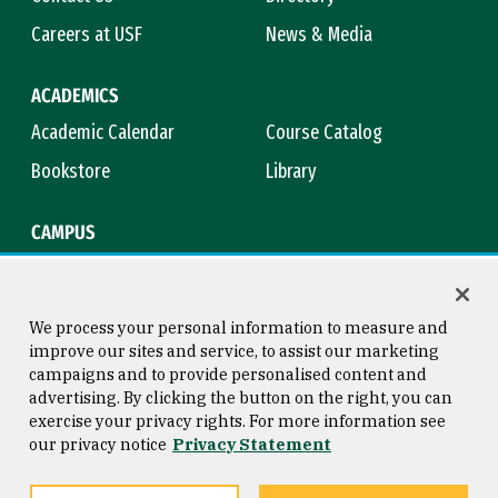
Careers at USF
News & Media
ACADEMICS
Academic Calendar
Course Catalog
Bookstore
Library
CAMPUS
Maps & Directions
Virtual Tour
Campus Safety
Title IX
We process your personal information to measure and
improve our sites and service, to assist our marketing
campaigns and to provide personalised content and
advertising. By clicking the button on the right, you can
Consumer Information
Copyright © 2026 University of
exercise your privacy rights. For more information see
San Francisco
our privacy notice
Privacy Statement
Privacy Statement
Web Accessibility