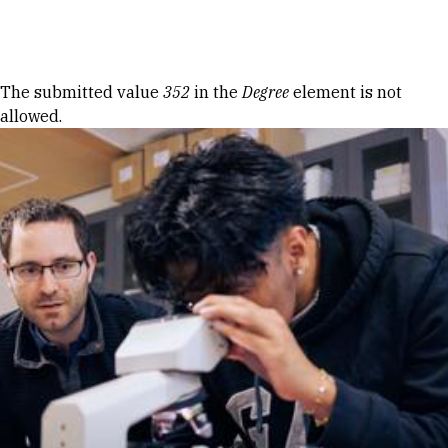
Skip to Content
Error message
The submitted value
352
in the
Degree
element is not
allowed.