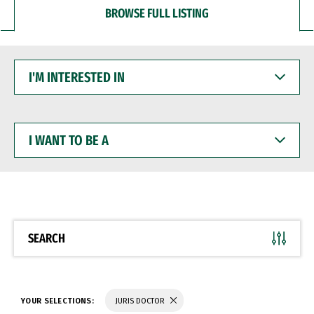
BROWSE FULL LISTING
I'M
INTERESTED
IN
I
WANT
TO
BE
A
SEARCH
YOUR SELECTIONS:
JURIS DOCTOR