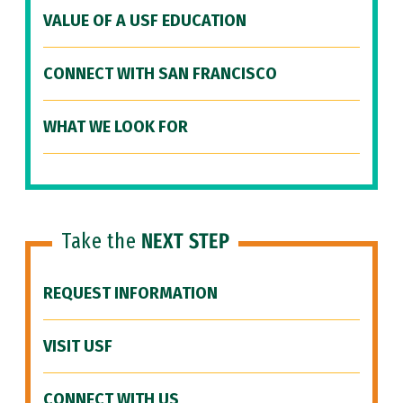
VALUE OF A USF EDUCATION
CONNECT WITH SAN FRANCISCO
WHAT WE LOOK FOR
Take the
NEXT STEP
REQUEST INFORMATION
VISIT USF
CONNECT WITH US