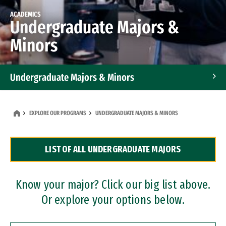
ACADEMICS
Undergraduate Majors &
Minors
Undergraduate Majors & Minors
Graduate Programs
EXPLORE OUR PROGRAMS
UNDERGRADUATE MAJORS & MINORS
Accelerated Bachelor's and Master's Programs
LIST OF ALL UNDERGRADUATE MAJORS
Dual Degree Programs
Professional Certificates
Know your major? Click our big list above.
Or explore your options below.