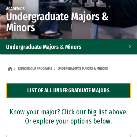
ACADEMICS
Undergraduate Majors &
Minors
Undergraduate Majors & Minors
Graduate Programs
EXPLORE OUR PROGRAMS
UNDERGRADUATE MAJORS & MINORS
Accelerated Bachelor's and Master's Programs
LIST OF ALL UNDERGRADUATE MAJORS
Dual Degree Programs
Professional Certificates
Know your major? Click our big list above.
Or explore your options below.