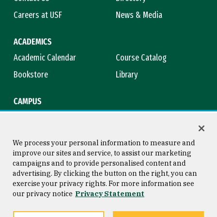
Careers at USF
News & Media
ACADEMICS
Academic Calendar
Course Catalog
Bookstore
Library
CAMPUS
Maps & Directions
Virtual Tour
Campus Safety
Title IX
We process your personal information to measure and
improve our sites and service, to assist our marketing
campaigns and to provide personalised content and
advertising. By clicking the button on the right, you can
Consumer Information
Copyright © 2026 University of
exercise your privacy rights. For more information see
San Francisco
our privacy notice
Privacy Statement
Privacy Statement
Web Accessibility