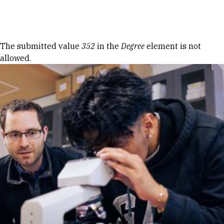
Skip to Content
Error message
The submitted value
352
in the
Degree
element is not
allowed.