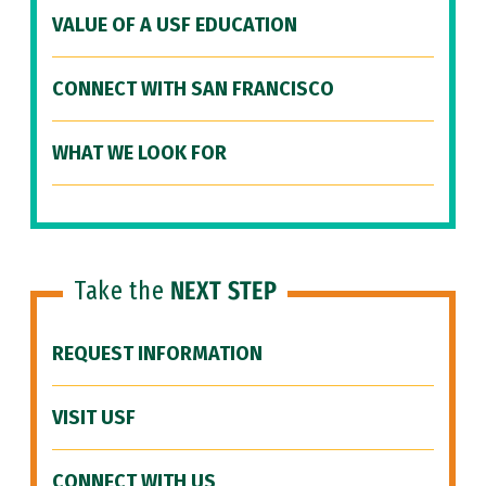
VALUE OF A USF EDUCATION
CONNECT WITH SAN FRANCISCO
WHAT WE LOOK FOR
Take the
NEXT STEP
REQUEST INFORMATION
VISIT USF
CONNECT WITH US