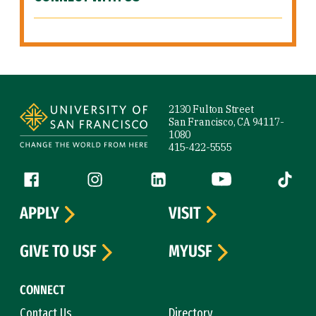
Site Footer
2130 Fulton Street
San Francisco, CA 94117-
1080
415-422-5555
Follow us
Facebook (link is external)
Instagram (link is external)
LinkedIn (link is external)
YouTube (link is ext
Tiktok (
APPLY
VISIT
GIVE TO USF
MYUSF
CONNECT
Contact Us
Directory