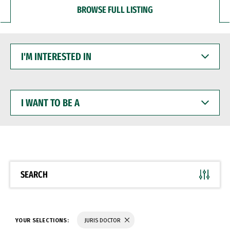
BROWSE FULL LISTING
I'M
INTERESTED
IN
I
WANT
TO
BE
A
SEARCH
YOUR SELECTIONS:
JURIS DOCTOR