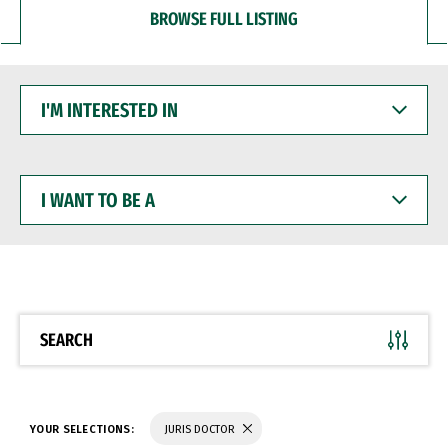
BROWSE FULL LISTING
I'M
INTERESTED
IN
I
WANT
TO
BE
A
SEARCH
YOUR SELECTIONS:
JURIS DOCTOR