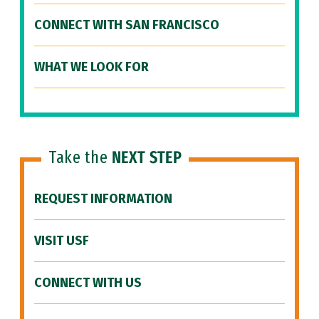
CONNECT WITH SAN FRANCISCO
WHAT WE LOOK FOR
Take the
NEXT STEP
REQUEST INFORMATION
VISIT USF
CONNECT WITH US