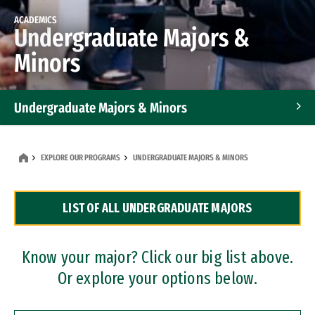
ACADEMICS
Undergraduate Majors &
Minors
Undergraduate Majors & Minors
Graduate Programs
EXPLORE OUR PROGRAMS
UNDERGRADUATE MAJORS & MINORS
Accelerated Bachelor's and Master's Programs
LIST OF ALL UNDERGRADUATE MAJORS
Dual Degree Programs
Professional Certificates
Know your major? Click our big list above.
Or explore your options below.