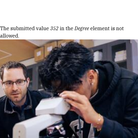
Skip to Content
Error message
The submitted value
352
in the
Degree
element is not
allowed.