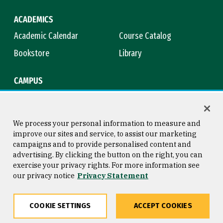
ACADEMICS
Academic Calendar
Course Catalog
Bookstore
Library
CAMPUS
Maps & Directions
Virtual Tour
Campus Safety
Title IX
We process your personal information to measure and
improve our sites and service, to assist our marketing
campaigns and to provide personalised content and
advertising. By clicking the button on the right, you can
Consumer Information
Copyright © 2026 University of
exercise your privacy rights. For more information see
San Francisco
our privacy notice
Privacy Statement
Privacy Statement
Web Accessibility
COOKIE SETTINGS
ACCEPT COOKIES