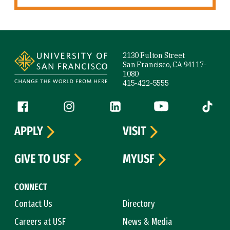
Site Footer
2130 Fulton Street
San Francisco, CA 94117-
1080
415-422-5555
Follow us
Facebook (link is external)
Instagram (link is external)
LinkedIn (link is external)
YouTube (link is ext
Tiktok (
APPLY
VISIT
GIVE TO USF
MYUSF
CONNECT
Contact Us
Directory
Careers at USF
News & Media