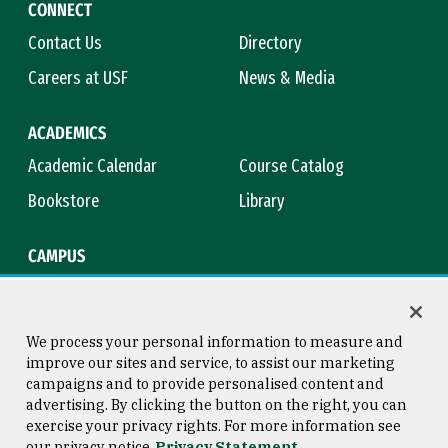
CONNECT
Contact Us
Directory
Careers at USF
News & Media
ACADEMICS
Academic Calendar
Course Catalog
Bookstore
Library
CAMPUS
Maps & Directions
Virtual Tour
Campus Safety
Title IX
We process your personal information to measure and
improve our sites and service, to assist our marketing
campaigns and to provide personalised content and
advertising. By clicking the button on the right, you can
Consumer Information
Copyright © 2026 University of
exercise your privacy rights. For more information see
San Francisco
our privacy notice
Privacy Statement
Privacy Statement