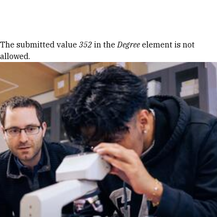
Skip to Content
Error message
The submitted value
352
in the
Degree
element is not
allowed.