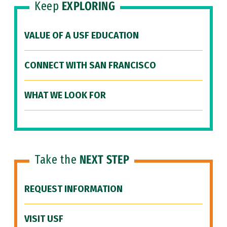
Keep
EXPLORING
VALUE OF A USF EDUCATION
CONNECT WITH SAN FRANCISCO
WHAT WE LOOK FOR
Take the
NEXT STEP
REQUEST INFORMATION
VISIT USF