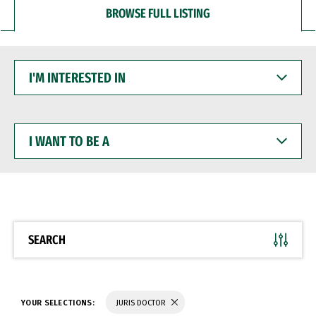
BROWSE FULL LISTING
I'M
INTERESTED
IN
I
WANT
TO
BE
A
SEARCH
YOUR SELECTIONS:
JURIS DOCTOR