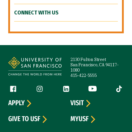
CONNECT WITH US
Site Footer
2130 Fulton Street
San Francisco, CA 94117-
1080
415-422-5555
Follow us
Facebook (link is external)
Instagram (link is external)
LinkedIn (link is external)
YouTube (link is ext
Tiktok (
APPLY
VISIT
GIVE TO USF
MYUSF