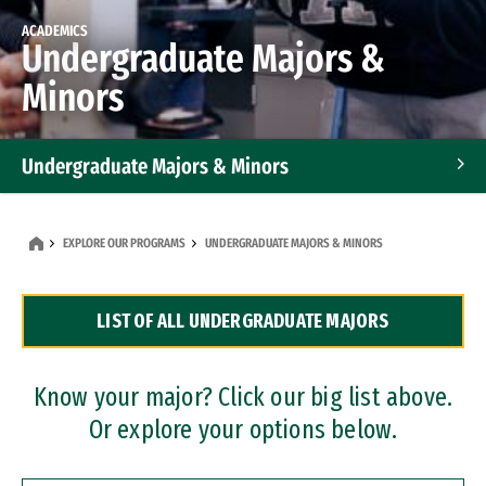
ACADEMICS
Undergraduate Majors &
Minors
Undergraduate Majors & Minors
Graduate Programs
EXPLORE OUR PROGRAMS
UNDERGRADUATE MAJORS & MINORS
Accelerated Bachelor's and Master's Programs
LIST OF ALL UNDERGRADUATE MAJORS
Dual Degree Programs
Professional Certificates
Know your major? Click our big list above.
Or explore your options below.