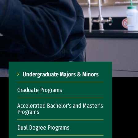
Undergraduate Majors & Minors
Graduate Programs
Accelerated Bachelor's and Master's
Programs
Dual Degree Programs