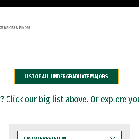
TE MAJORS & MINORS
LIST OF ALL UNDERGRADUATE MAJORS
 Click our big list above. Or explore yo
I'M