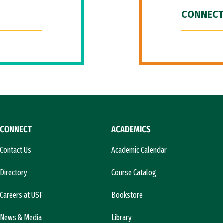
CONNECT
CONNECT
ACADEMICS
Contact Us
Academic Calendar
Directory
Course Catalog
Careers at USF
Bookstore
News & Media
Library