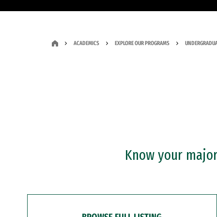
ACADEMICS
EXPLORE OUR PROGRAMS
UNDERGRADUA
Know your major?
BROWSE FULL LISTING