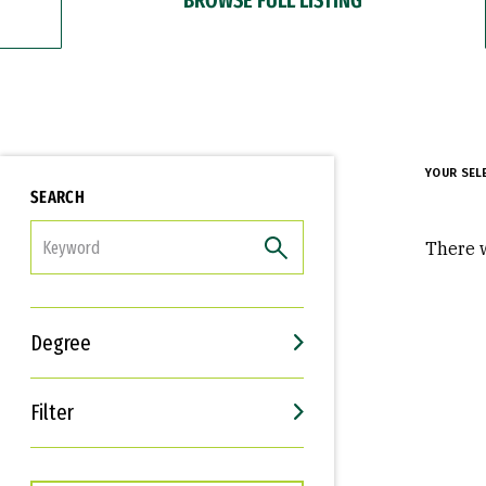
YOUR SEL
SEARCH
FILTER
There w
Degree
Filter
Interests
Career Goals