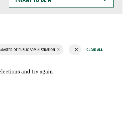
WANT
TO
BE
A
MASTER OF PUBLIC ADMINISTRATION
elections and try again.