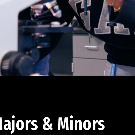
ajors & Minors