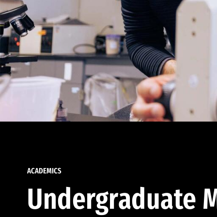
ACADEMICS
Undergraduate M