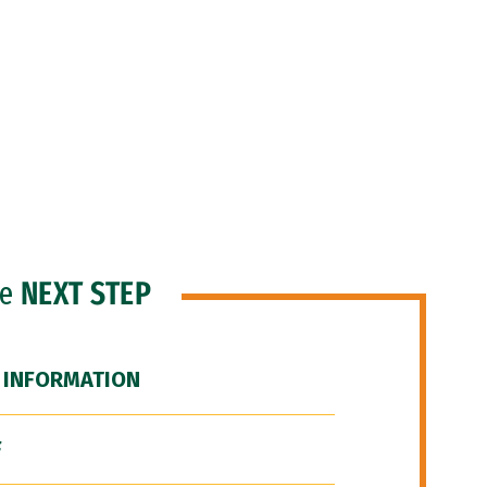
he
NEXT STEP
 INFORMATION
F