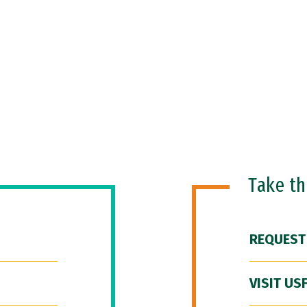
Take t
REQUEST
VISIT US