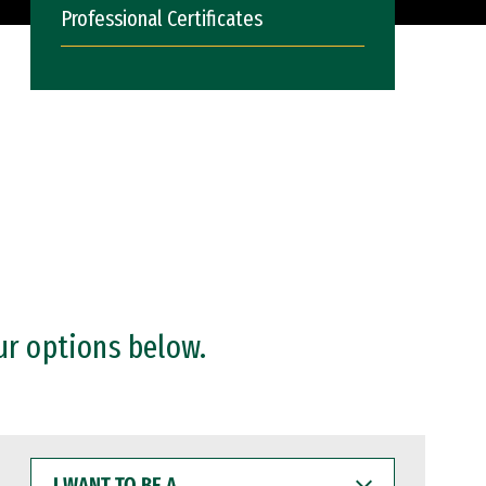
Professional Certificates
ur options below.
I