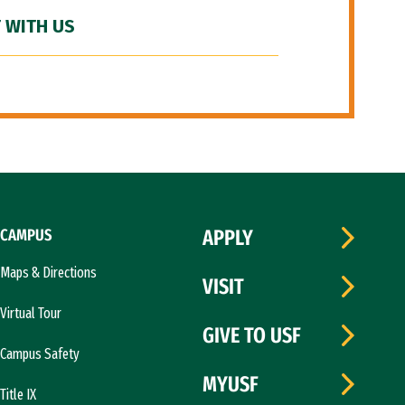
 WITH US
CAMPUS
APPLY
Maps & Directions
VISIT
Virtual Tour
GIVE TO USF
Campus Safety
MYUSF
Title IX