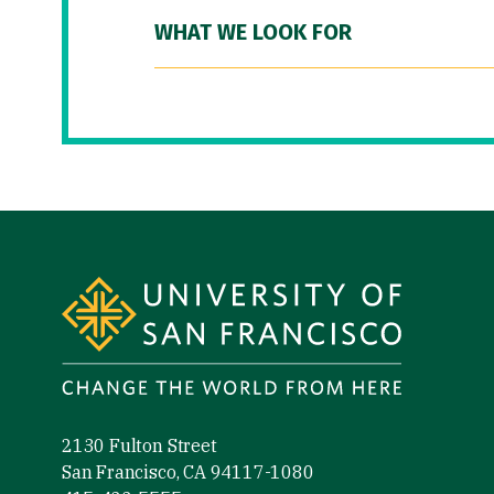
WHAT WE LOOK FOR
Site Footer
2130 Fulton Street
San Francisco, CA 94117-1080