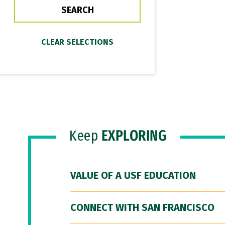
Keep
EXPLORING
VALUE OF A USF EDUCATION
CONNECT WITH SAN FRANCISCO