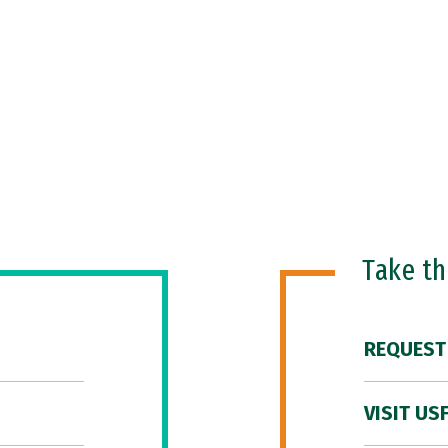
Take t
REQUEST
VISIT US