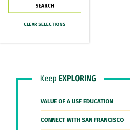
Keep
EXPLORING
VALUE OF A USF EDUCATION
CONNECT WITH SAN FRANCISCO