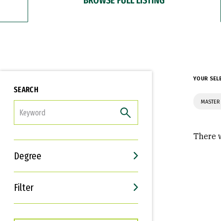
YOUR SEL
SEARCH
MASTER 
FILTER
There w
Degree
Filter
Interests
Career Goals