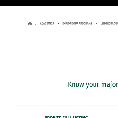
ACADEMICS
EXPLORE OUR PROGRAMS
UNDERGRADUA
Know your major?
BROWSE FULL LISTING