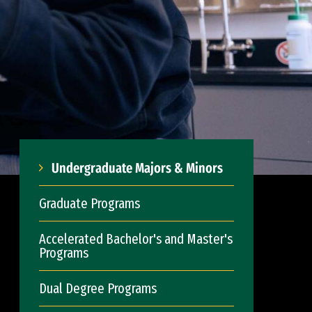
Undergraduate Majors & Minors
Graduate Programs
Accelerated Bachelor's and Master's
Programs
Dual Degree Programs