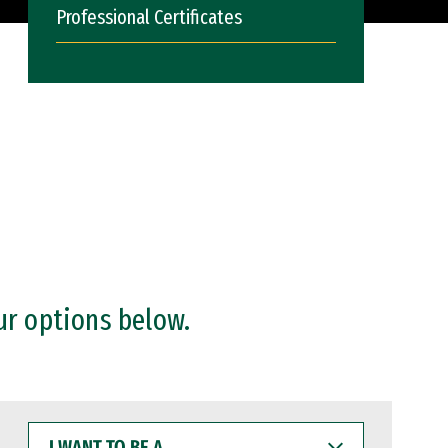
Professional Certificates
ur options below.
I