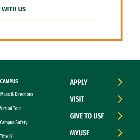
 WITH US
CAMPUS
APPLY
Maps & Directions
VISIT
Virtual Tour
GIVE TO USF
Campus Safety
MYUSF
Title IX