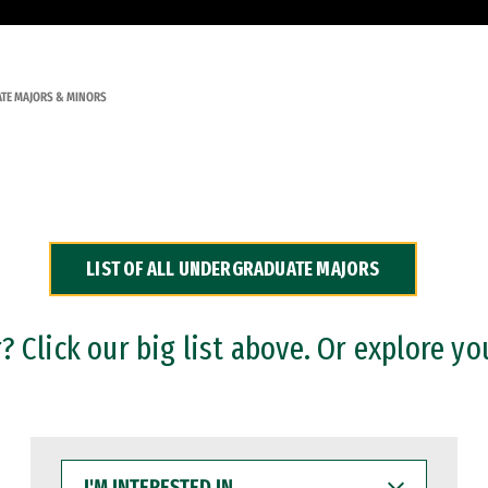
TE MAJORS & MINORS
LIST OF ALL UNDERGRADUATE MAJORS
 Click our big list above. Or explore yo
I'M