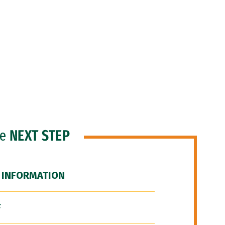
he
NEXT STEP
 INFORMATION
F