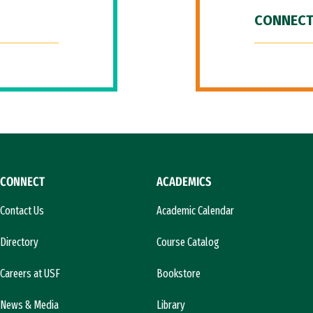
CONNECT
CONNECT
ACADEMICS
Contact Us
Academic Calendar
Directory
Course Catalog
Careers at USF
Bookstore
News & Media
Library