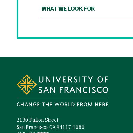
WHAT WE LOOK FOR
Site Footer
2130 Fulton Street
San Francisco, CA 94117-1080