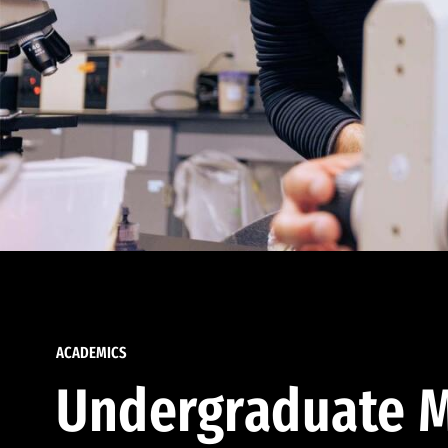
ACADEMICS
Undergraduate M