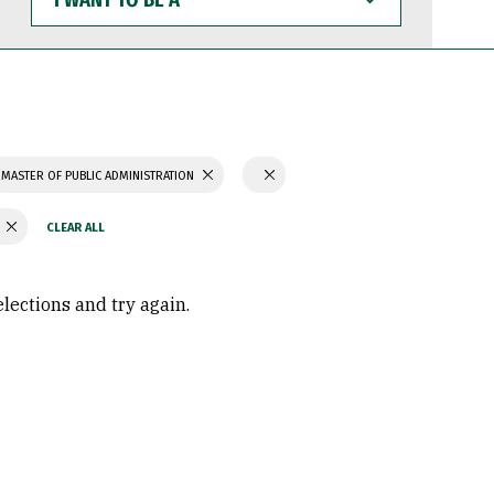
WANT
TO
BE
A
MASTER OF PUBLIC ADMINISTRATION
Y
elections and try again.