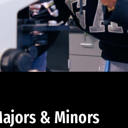
ajors & Minors