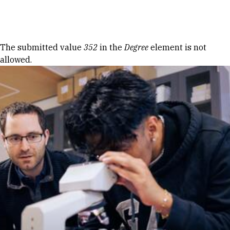
Skip to Content
Error message
The submitted value
352
in the
Degree
element is not
allowed.