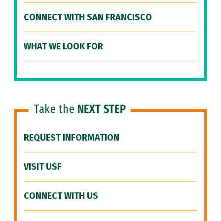
CONNECT WITH SAN FRANCISCO
WHAT WE LOOK FOR
Take the
NEXT STEP
REQUEST INFORMATION
VISIT USF
CONNECT WITH US