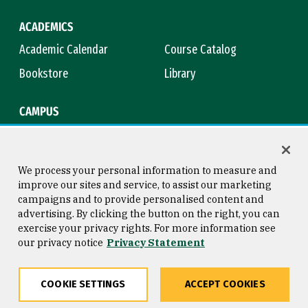
ACADEMICS
Academic Calendar
Course Catalog
Bookstore
Library
CAMPUS
Maps & Directions
Virtual Tour
Campus Safety
Title IX
We process your personal information to measure and
improve our sites and service, to assist our marketing
campaigns and to provide personalised content and
advertising. By clicking the button on the right, you can
Consumer Information
Copyright © 2026 University of
exercise your privacy rights. For more information see
San Francisco
our privacy notice
Privacy Statement
Privacy Statement
Web Accessibility
COOKIE SETTINGS
ACCEPT COOKIES