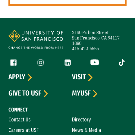
Site Footer
2130 Fulton Street
San Francisco, CA 94117-
1080
415-422-5555
Follow us
Facebook (link is external)
Instagram (link is external)
LinkedIn (link is external)
YouTube (link is ext
Tiktok (
APPLY
VISIT
GIVE TO USF
MYUSF
CONNECT
Contact Us
Directory
Careers at USF
News & Media