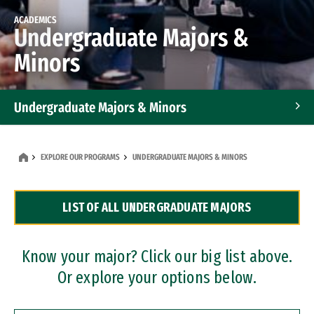
ACADEMICS
Undergraduate Majors &
Minors
Undergraduate Majors & Minors
Graduate Programs
EXPLORE OUR PROGRAMS
UNDERGRADUATE MAJORS & MINORS
Accelerated Bachelor's and Master's Programs
LIST OF ALL UNDERGRADUATE MAJORS
Dual Degree Programs
Professional Certificates
Know your major? Click our big list above.
Or explore your options below.