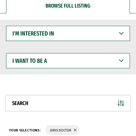
BROWSE FULL LISTING
I'M
INTERESTED
IN
I
WANT
TO
BE
A
SEARCH
YOUR SELECTIONS:
JURIS DOCTOR