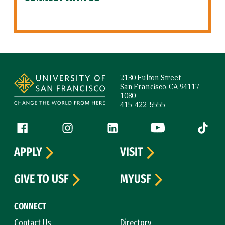
Site Footer
2130 Fulton Street
San Francisco, CA 94117-
1080
415-422-5555
Follow us
Facebook (link is external)
Instagram (link is external)
LinkedIn (link is external)
YouTube (link is ext
Tiktok (
APPLY
VISIT
GIVE TO USF
MYUSF
CONNECT
Contact Us
Directory