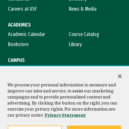
Careers at USF
News & Media
ACADEMICS
Academic Calendar
Course Catalog
Bookstore
Library
CAMPUS
Maps & Directions
Virtual Tour
Campus Safety
Title IX
We process your personal information to measure and
improve our sites and service, to assist our marketing
campaigns and to provide personalised content and
advertising. By clicking the button on the right, you can
Consumer Information
Copyright © 2026 University of
exercise your privacy rights. For more information see
San Francisco
our privacy notice
Privacy Statement
Privacy Statement
Web Accessibility