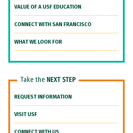
VALUE OF A USF EDUCATION
CONNECT WITH SAN FRANCISCO
WHAT WE LOOK FOR
Take the
NEXT STEP
REQUEST INFORMATION
VISIT USF
CONNECT WITH US