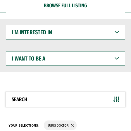
BROWSE FULL LISTING
I'M
INTERESTED
IN
I
WANT
TO
BE
A
SEARCH
YOUR SELECTIONS:
JURIS DOCTOR