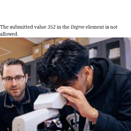
Skip to Content
Error message
The submitted value
352
in the
Degree
element is not
allowed.