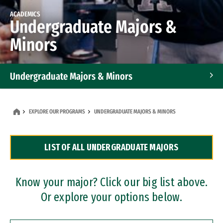
ACADEMICS
Undergraduate Majors &
Minors
Undergraduate Majors & Minors
Graduate Programs
EXPLORE OUR PROGRAMS
UNDERGRADUATE MAJORS & MINORS
Accelerated Bachelor's and Master's Programs
LIST OF ALL UNDERGRADUATE MAJORS
Dual Degree Programs
Professional Certificates
Know your major? Click our big list above.
Or explore your options below.