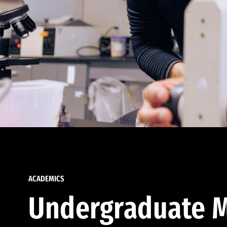
ACADEMICS
Undergraduate M