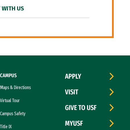
 WITH US
CAMPUS
APPLY
Maps & Directions
VISIT
Virtual Tour
GIVE TO USF
Campus Safety
MYUSF
Title IX