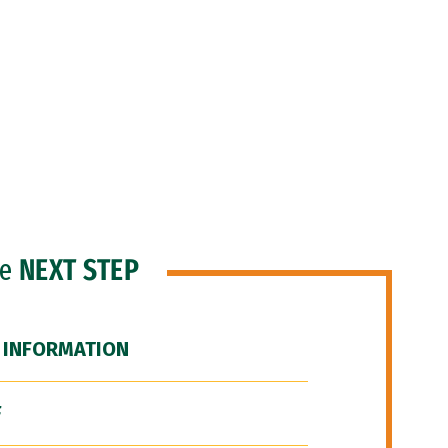
he
NEXT STEP
 INFORMATION
F