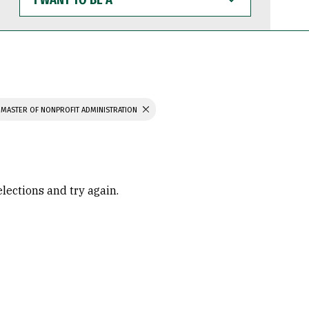
WANT
TO
BE
A
MASTER OF NONPROFIT ADMINISTRATION
elections and try again.