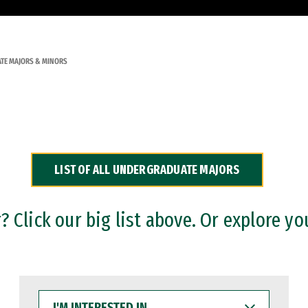
TE MAJORS & MINORS
LIST OF ALL UNDERGRADUATE MAJORS
 Click our big list above. Or explore yo
I'M