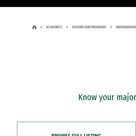
ACADEMICS
EXPLORE OUR PROGRAMS
UNDERGRADUA
Know your major?
BROWSE FULL LISTING