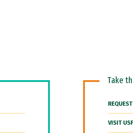
Take t
REQUEST
VISIT US