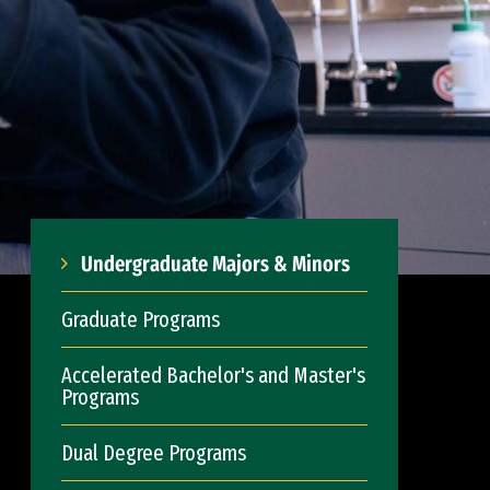
Undergraduate Majors & Minors
Graduate Programs
Accelerated Bachelor's and Master's
Programs
Dual Degree Programs