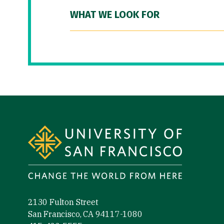
WHAT WE LOOK FOR
Site Footer
2130 Fulton Street
San Francisco, CA 94117-1080