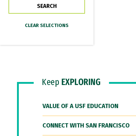
Keep
EXPLORING
VALUE OF A USF EDUCATION
CONNECT WITH SAN FRANCISCO