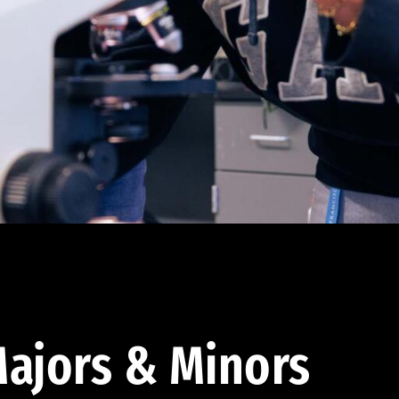
ajors & Minors