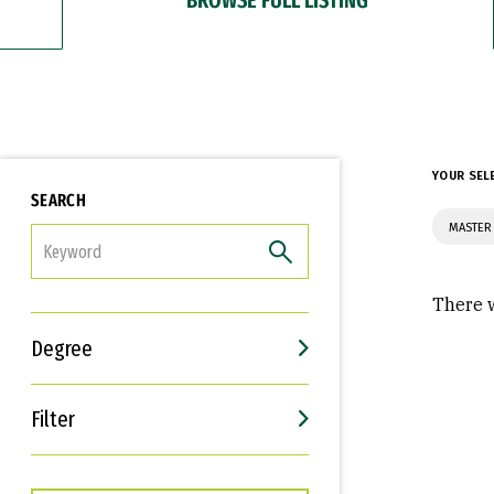
YOUR SEL
SEARCH
MASTER 
FILTER
There w
Degree
Filter
Interests
Career Goals