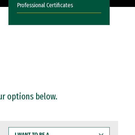
Professional Certificates
ur options below.
I