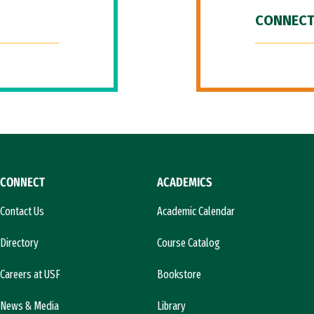
CONNECT
CONNECT
ACADEMICS
Contact Us
Academic Calendar
Directory
Course Catalog
Careers at USF
Bookstore
News & Media
Library