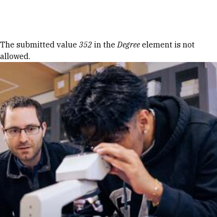
Skip to Content
Error message
The submitted value
352
in the
Degree
element is not
allowed.