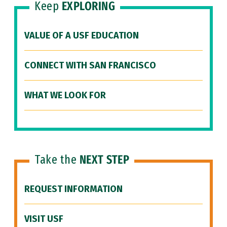
Keep
EXPLORING
VALUE OF A USF EDUCATION
CONNECT WITH SAN FRANCISCO
WHAT WE LOOK FOR
Take the
NEXT STEP
REQUEST INFORMATION
VISIT USF