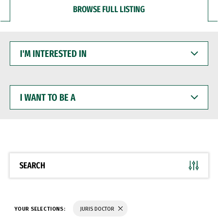
BROWSE FULL LISTING
I'M
INTERESTED
IN
I
WANT
TO
BE
A
SEARCH
YOUR SELECTIONS:
JURIS DOCTOR