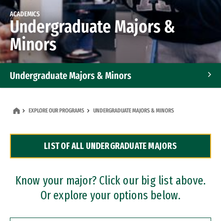
ACADEMICS
Undergraduate Majors &
Minors
Undergraduate Majors & Minors
Graduate Programs
EXPLORE OUR PROGRAMS
UNDERGRADUATE MAJORS & MINORS
Accelerated Bachelor's and Master's Programs
LIST OF ALL UNDERGRADUATE MAJORS
Dual Degree Programs
Professional Certificates
Know your major? Click our big list above.
Or explore your options below.