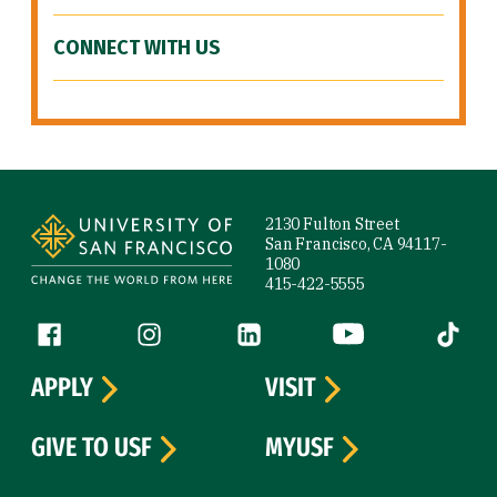
CONNECT WITH US
Site Footer
2130 Fulton Street
San Francisco, CA 94117-
1080
415-422-5555
Follow us
Facebook (link is external)
Instagram (link is external)
LinkedIn (link is external)
YouTube (link is ext
Tiktok (
APPLY
VISIT
GIVE TO USF
MYUSF