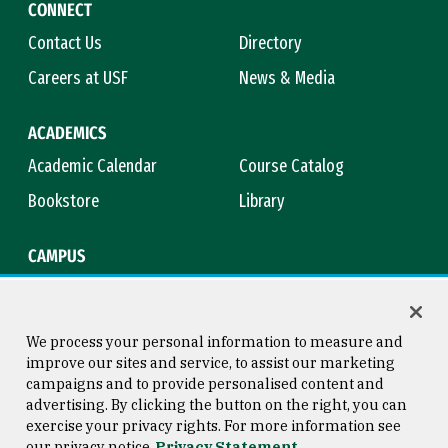
CONNECT
Contact Us
Directory
Careers at USF
News & Media
ACADEMICS
Academic Calendar
Course Catalog
Bookstore
Library
CAMPUS
Maps & Directions
Virtual Tour
Campus Safety
Title IX
We process your personal information to measure and
improve our sites and service, to assist our marketing
campaigns and to provide personalised content and
advertising. By clicking the button on the right, you can
Consumer Information
Copyright © 2026 University of
exercise your privacy rights. For more information see
San Francisco
our privacy notice
Privacy Statement
Privacy Statement