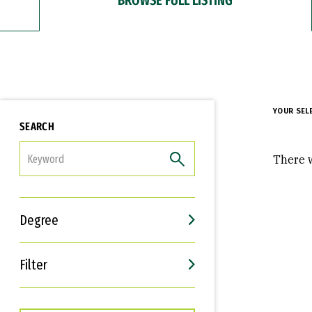
YOUR SEL
SEARCH
FILTER
There w
Degree
Filter
Interests
Career Goals