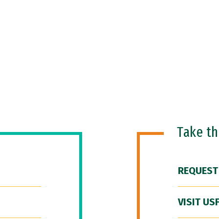
Take t
REQUEST
VISIT US