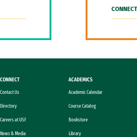
CONNECT
CONNECT
ACADEMICS
Contact Us
Academic Calendar
Directory
Course Catalog
Careers at USF
Bookstore
News & Media
Library