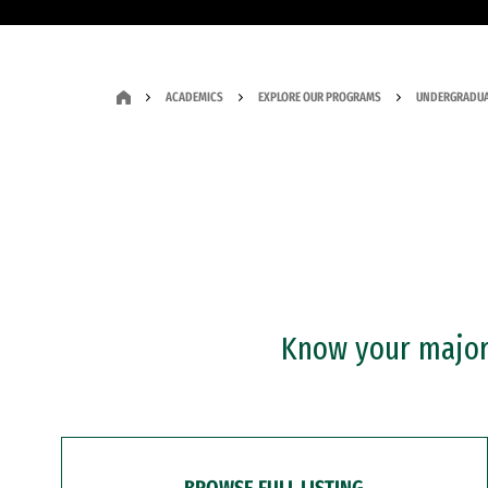
ACADEMICS
EXPLORE OUR PROGRAMS
UNDERGRADUA
Know your major?
BROWSE FULL LISTING