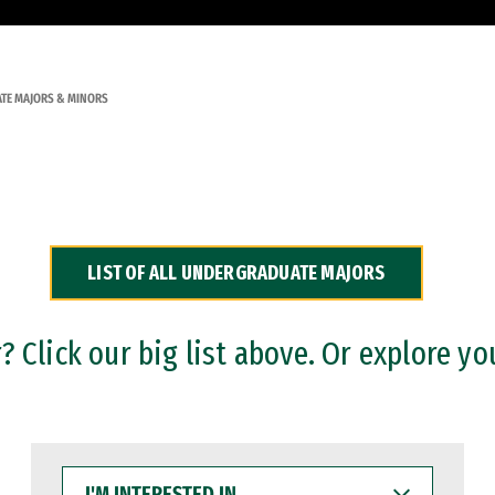
TE MAJORS & MINORS
LIST OF ALL UNDERGRADUATE MAJORS
 Click our big list above. Or explore yo
I'M