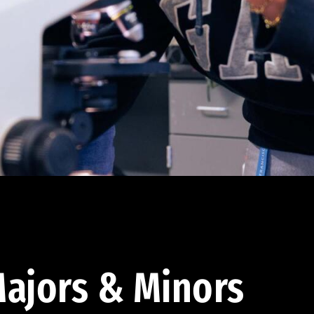
ajors & Minors