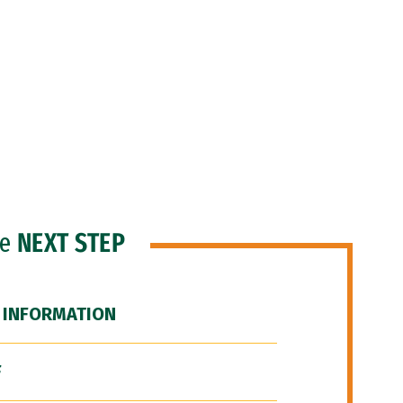
he
NEXT STEP
 INFORMATION
F