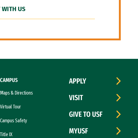
 WITH US
CAMPUS
APPLY
Maps & Directions
VISIT
Virtual Tour
GIVE TO USF
Campus Safety
MYUSF
Title IX