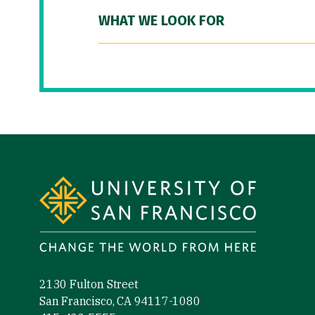
WHAT WE LOOK FOR
Site Footer
2130 Fulton Street
San Francisco, CA 94117-1080