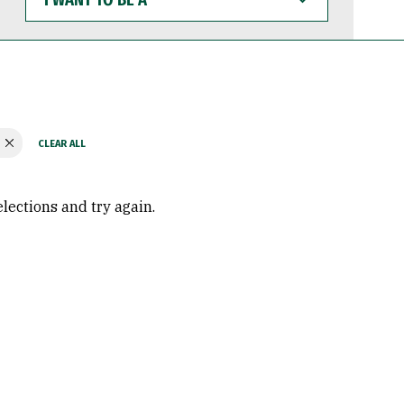
WANT
TO
BE
A
elections and try again.