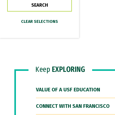
Keep
EXPLORING
VALUE OF A USF EDUCATION
CONNECT WITH SAN FRANCISCO