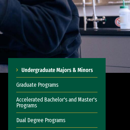
Undergraduate Majors & Minors
Graduate Programs
Accelerated Bachelor's and Master's
Programs
Dual Degree Programs