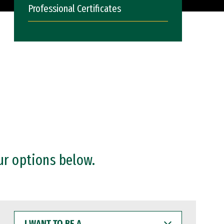
Professional Certificates
ur options below.
I