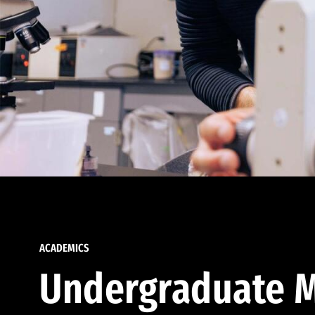
ACADEMICS
Undergraduate M