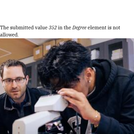
Skip to Content
Error message
The submitted value
352
in the
Degree
element is not
allowed.