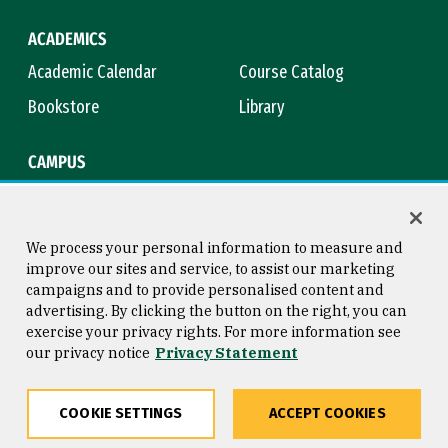
ACADEMICS
Academic Calendar
Course Catalog
Bookstore
Library
CAMPUS
Maps & Directions
Virtual Tour
Campus Safety
Title IX
We process your personal information to measure and
improve our sites and service, to assist our marketing
campaigns and to provide personalised content and
advertising. By clicking the button on the right, you can
Consumer Information
Copyright © 2026 University of
exercise your privacy rights. For more information see
San Francisco
our privacy notice
Privacy Statement
Privacy Statement
Web Accessibility
COOKIE SETTINGS
ACCEPT COOKIES