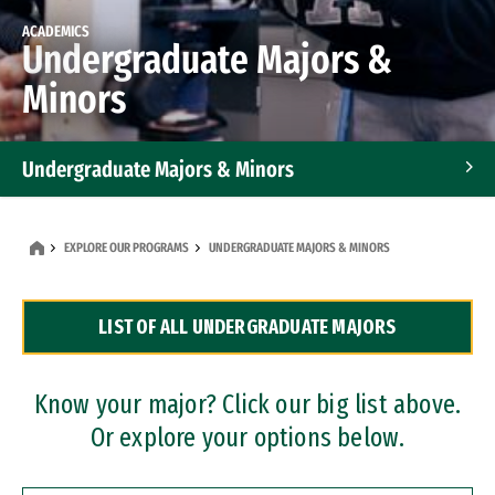
ACADEMICS
Undergraduate Majors &
Minors
Undergraduate Majors & Minors
Graduate Programs
EXPLORE OUR PROGRAMS
UNDERGRADUATE MAJORS & MINORS
Accelerated Bachelor's and Master's Programs
LIST OF ALL UNDERGRADUATE MAJORS
Dual Degree Programs
Professional Certificates
Know your major? Click our big list above.
Or explore your options below.