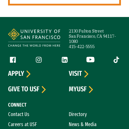
Site Footer
2130 Fulton Street
San Francisco, CA 94117-
1080
415-422-5555
Follow us
Facebook (link is external)
Instagram (link is external)
LinkedIn (link is external)
YouTube (link is ext
Tiktok (
APPLY
VISIT
GIVE TO USF
MYUSF
CONNECT
Contact Us
Directory
Careers at USF
News & Media