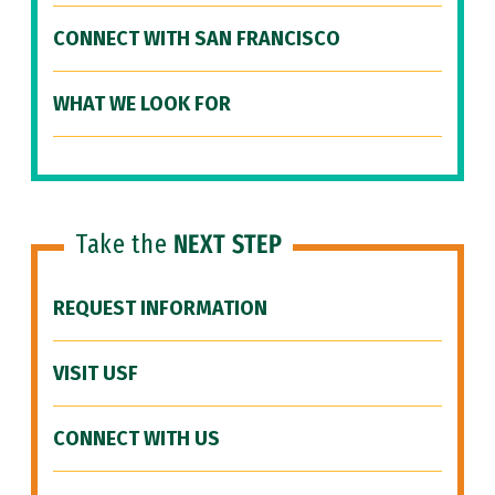
CONNECT WITH SAN FRANCISCO
WHAT WE LOOK FOR
Take the
NEXT STEP
REQUEST INFORMATION
VISIT USF
CONNECT WITH US