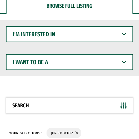
BROWSE FULL LISTING
I'M
INTERESTED
IN
I
WANT
TO
BE
A
SEARCH
YOUR SELECTIONS:
JURIS DOCTOR