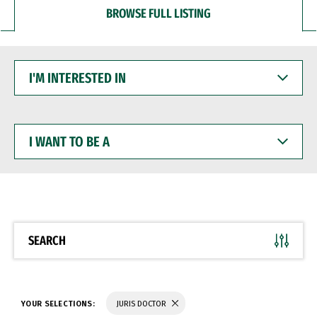
BROWSE FULL LISTING
I'M
INTERESTED
IN
I
WANT
TO
BE
A
SEARCH
YOUR SELECTIONS:
JURIS DOCTOR