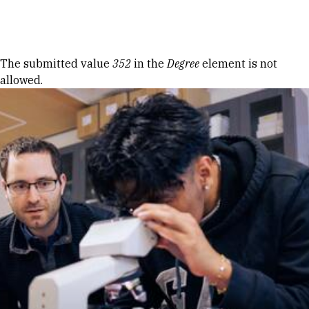
Skip to Content
Error message
The submitted value
352
in the
Degree
element is not
allowed.