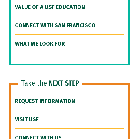
VALUE OF A USF EDUCATION
CONNECT WITH SAN FRANCISCO
WHAT WE LOOK FOR
Take the
NEXT STEP
REQUEST INFORMATION
VISIT USF
CONNECT WITH US