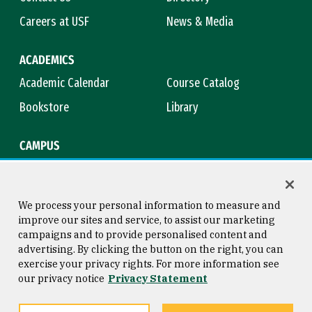
Careers at USF
News & Media
ACADEMICS
Academic Calendar
Course Catalog
Bookstore
Library
CAMPUS
Maps & Directions
Virtual Tour
Campus Safety
Title IX
We process your personal information to measure and
improve our sites and service, to assist our marketing
campaigns and to provide personalised content and
advertising. By clicking the button on the right, you can
Consumer Information
Copyright © 2026 University of
exercise your privacy rights. For more information see
San Francisco
our privacy notice
Privacy Statement
Privacy Statement
Web Accessibility