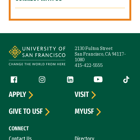
Site Footer
2130 Fulton Street
San Francisco, CA 94117-
1080
415-422-5555
Follow us
Facebook (link is external)
Instagram (link is external)
LinkedIn (link is external)
YouTube (link is ext
Tiktok (
APPLY
VISIT
GIVE TO USF
MYUSF
CONNECT
Contact Us
Directory