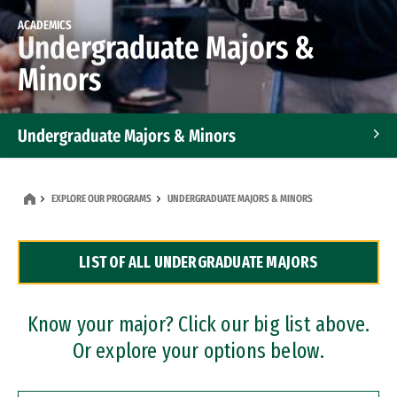
ACADEMICS
Undergraduate Majors &
Minors
Undergraduate Majors & Minors
Graduate Programs
EXPLORE OUR PROGRAMS
UNDERGRADUATE MAJORS & MINORS
Accelerated Bachelor's and Master's Programs
LIST OF ALL UNDERGRADUATE MAJORS
Dual Degree Programs
Professional Certificates
Know your major? Click our big list above.
Or explore your options below.