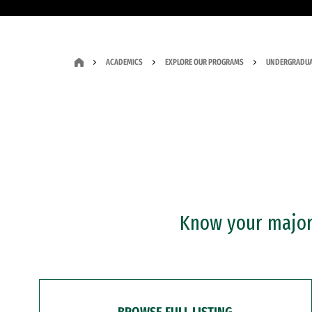
ACADEMICS
EXPLORE OUR PROGRAMS
UNDERGRADUA
Know your major?
BROWSE FULL LISTING