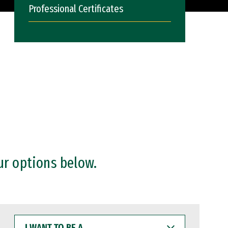
Professional Certificates
ur options below.
I