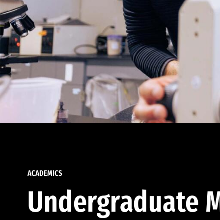
ACADEMICS
Undergraduate M