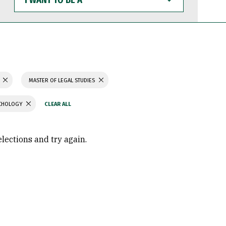
WANT
TO
BE
A
MASTER OF LEGAL STUDIES
YCHOLOGY
elections and try again.