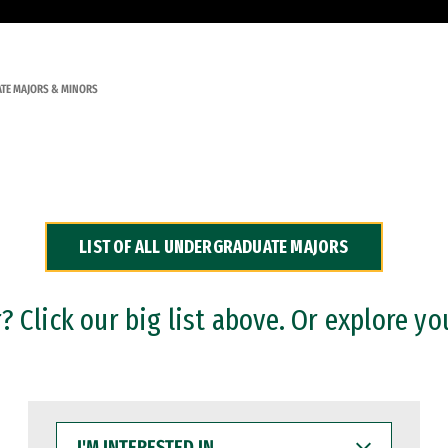
TE MAJORS & MINORS
LIST OF ALL UNDERGRADUATE MAJORS
 Click our big list above. Or explore yo
I'M