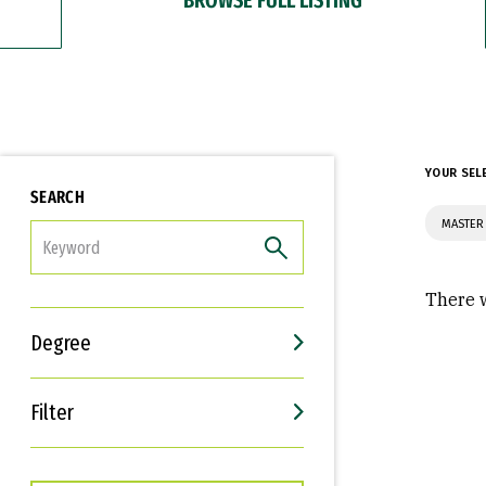
YOUR SEL
SEARCH
MASTER 
FILTER
There w
Degree
Filter
Interests
Career Goals