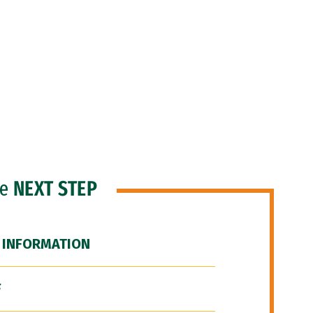
he
NEXT STEP
 INFORMATION
F