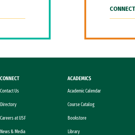
CONNECT
CONNECT
ACADEMICS
Contact Us
Academic Calendar
Directory
Course Catalog
Careers at USF
Bookstore
News & Media
Library