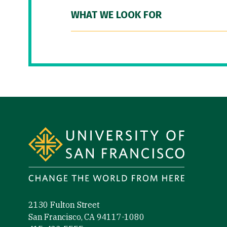
WHAT WE LOOK FOR
Site Footer
2130 Fulton Street
San Francisco, CA 94117-1080