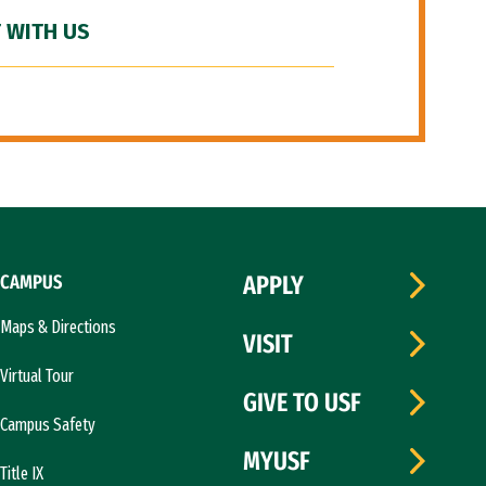
 WITH US
CAMPUS
APPLY
Maps & Directions
VISIT
Virtual Tour
GIVE TO USF
Campus Safety
MYUSF
Title IX