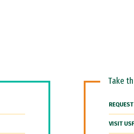
Take t
REQUEST
VISIT US