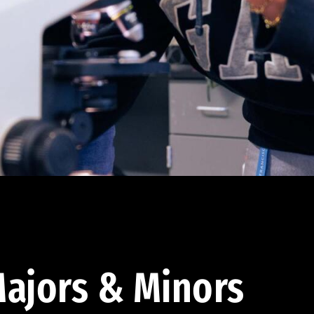
ajors & Minors