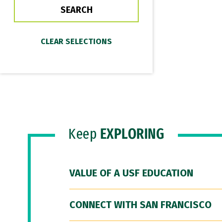
Keep
EXPLORING
VALUE OF A USF EDUCATION
CONNECT WITH SAN FRANCISCO