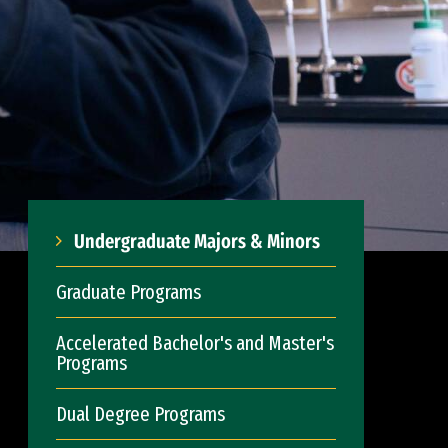
Undergraduate Majors & Minors
Graduate Programs
Accelerated Bachelor's and Master's
Programs
Dual Degree Programs