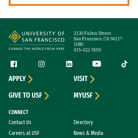
Site Footer
2130 Fulton Street
San Francisco, CA 94117-
1080
415-422-5555
Follow us
Facebook (link is external)
Instagram (link is external)
LinkedIn (link is external)
YouTube (link is ext
Tiktok (
APPLY
VISIT
GIVE TO USF
MYUSF
CONNECT
Contact Us
Directory
Careers at USF
News & Media