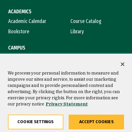
ACADEMICS
Academic Calendar
Course Catalog
Bookstore
Library
CAMPUS
Maps & Directions
Virtual Tour
Campus Safety
Title IX
We process your personal information to measure and
improve our sites and service, to assist our marketing
campaigns and to provide personalised content and
advertising. By clicking the button on the right, you can
Consumer Information
Copyright © 2026 University of
exercise your privacy rights. For more information see
San Francisco
our privacy notice
Privacy Statement
Privacy Statement
Web Accessibility
COOKIE SETTINGS
ACCEPT COOKIES