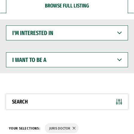
BROWSE FULL LISTING
I'M
INTERESTED
IN
I
WANT
TO
BE
A
SEARCH
YOUR SELECTIONS:
JURIS DOCTOR