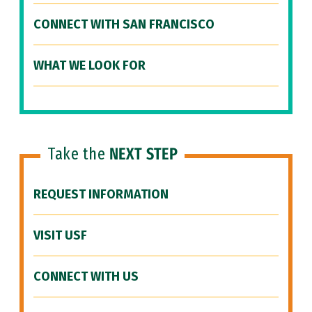
CONNECT WITH SAN FRANCISCO
WHAT WE LOOK FOR
Take the
NEXT STEP
REQUEST INFORMATION
VISIT USF
CONNECT WITH US