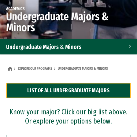
ACADEMICS
Undergraduate Majors &
Minors
Undergraduate Majors & Minors
Graduate Programs
EXPLORE OUR PROGRAMS
UNDERGRADUATE MAJORS & MINORS
Accelerated Bachelor's and Master's Programs
LIST OF ALL UNDERGRADUATE MAJORS
Dual Degree Programs
Professional Certificates
Know your major? Click our big list above.
Or explore your options below.