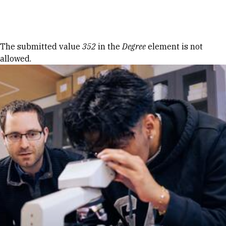
Skip to Content
Error message
The submitted value
352
in the
Degree
element is not
allowed.