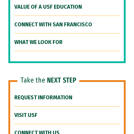
VALUE OF A USF EDUCATION
CONNECT WITH SAN FRANCISCO
WHAT WE LOOK FOR
Take the
NEXT STEP
REQUEST INFORMATION
VISIT USF
CONNECT WITH US