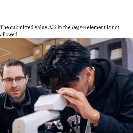
Skip to Content
Error message
The submitted value
352
in the
Degree
element is not
allowed.