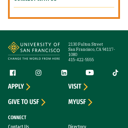
Site Footer
2130 Fulton Street
San Francisco, CA 94117-
1080
415-422-5555
Follow us
Facebook (link is external)
Instagram (link is external)
LinkedIn (link is external)
YouTube (link is ext
Tiktok (
APPLY
VISIT
GIVE TO USF
MYUSF
CONNECT
Contact Us
Directory