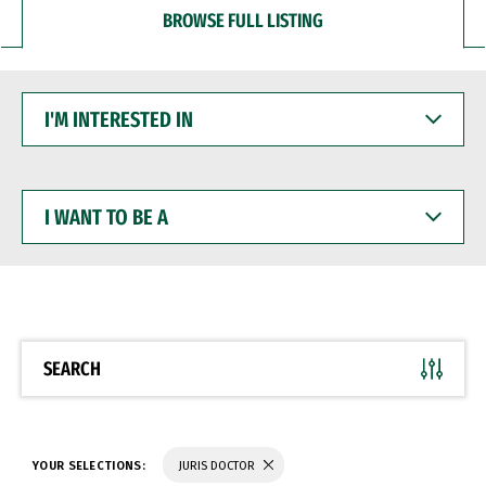
BROWSE FULL LISTING
I'M
INTERESTED
IN
I
WANT
TO
BE
A
SEARCH
YOUR SELECTIONS:
JURIS DOCTOR