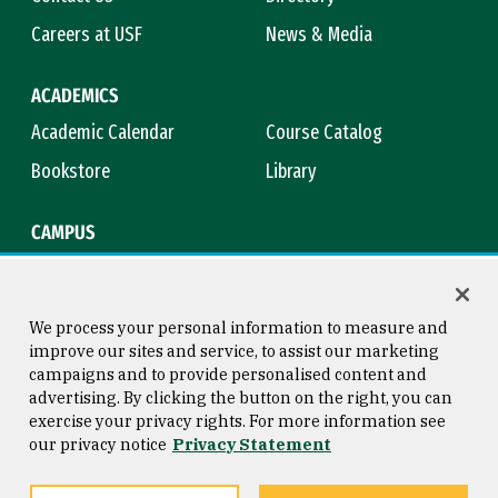
Careers at USF
News & Media
ACADEMICS
Academic Calendar
Course Catalog
Bookstore
Library
CAMPUS
Maps & Directions
Virtual Tour
Campus Safety
Title IX
We process your personal information to measure and
improve our sites and service, to assist our marketing
campaigns and to provide personalised content and
advertising. By clicking the button on the right, you can
Consumer Information
Copyright © 2026 University of
exercise your privacy rights. For more information see
San Francisco
our privacy notice
Privacy Statement
Privacy Statement
Web Accessibility