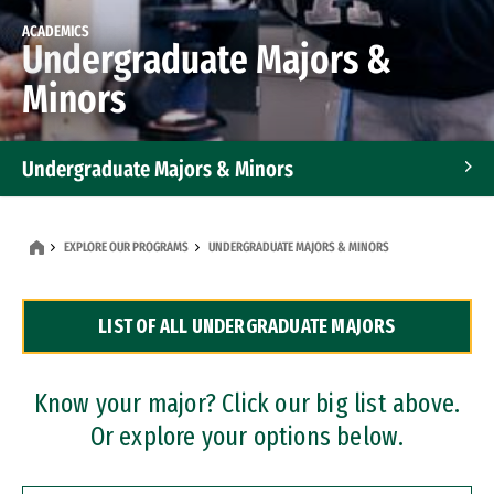
ACADEMICS
Undergraduate Majors &
Minors
Undergraduate Majors & Minors
Graduate Programs
EXPLORE OUR PROGRAMS
UNDERGRADUATE MAJORS & MINORS
Accelerated Bachelor's and Master's Programs
LIST OF ALL UNDERGRADUATE MAJORS
Dual Degree Programs
Professional Certificates
Know your major? Click our big list above.
Or explore your options below.