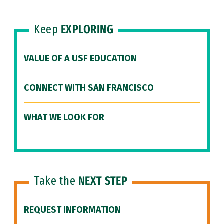
Keep
EXPLORING
VALUE OF A USF EDUCATION
CONNECT WITH SAN FRANCISCO
WHAT WE LOOK FOR
Take the
NEXT STEP
REQUEST INFORMATION