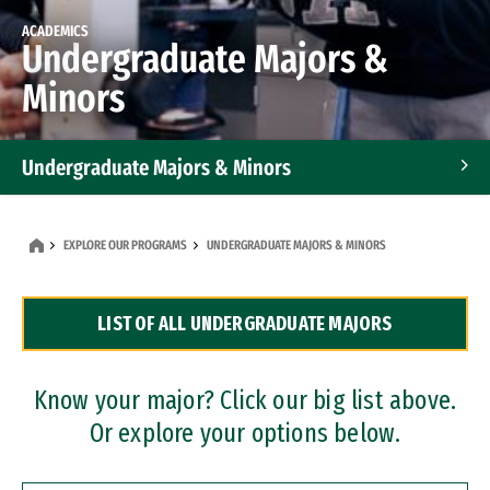
ACADEMICS
Undergraduate Majors &
Minors
Undergraduate Majors & Minors
Graduate Programs
EXPLORE OUR PROGRAMS
UNDERGRADUATE MAJORS & MINORS
Accelerated Bachelor's and Master's Programs
LIST OF ALL UNDERGRADUATE MAJORS
Dual Degree Programs
Professional Certificates
Know your major? Click our big list above.
Or explore your options below.