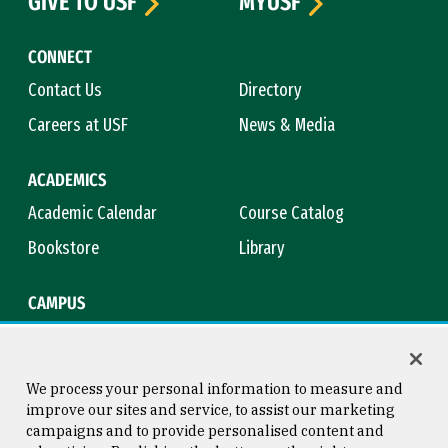
GIVE TO USF
MYUSF
CONNECT
Contact Us
Directory
Careers at USF
News & Media
ACADEMICS
Academic Calendar
Course Catalog
Bookstore
Library
CAMPUS
Maps & Directions
Virtual Tour
Campus Safety
Title IX
We process your personal information to measure and
improve our sites and service, to assist our marketing
campaigns and to provide personalised content and