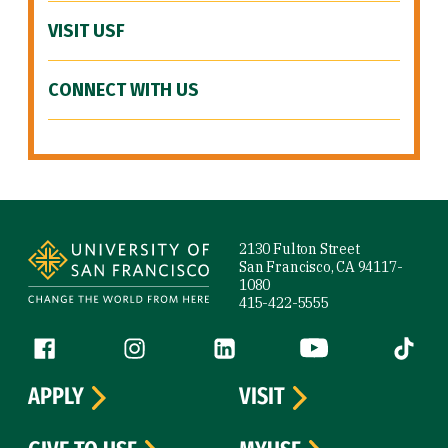
VISIT USF
CONNECT WITH US
Site Footer
2130 Fulton Street
San Francisco, CA 94117-
1080
415-422-5555
Follow us
Facebook (link is external)
Instagram (link is external)
LinkedIn (link is external)
YouTube (link is ext
Tiktok (
APPLY
VISIT