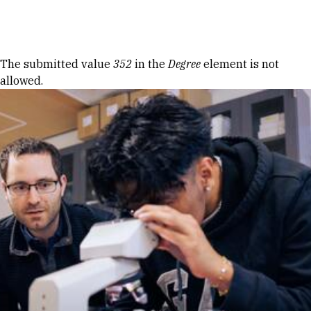
Skip to Content
Error message
The submitted value
352
in the
Degree
element is not
allowed.