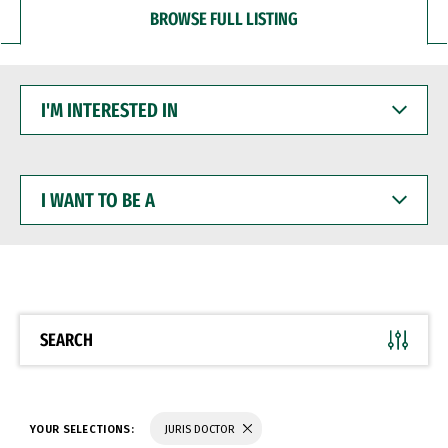
BROWSE FULL LISTING
I'M
INTERESTED
IN
I
WANT
TO
BE
A
SEARCH
YOUR SELECTIONS:
JURIS DOCTOR