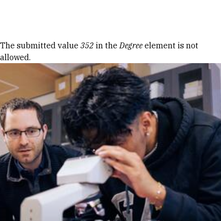
Skip to Content
Error message
The submitted value
352
in the
Degree
element is not
allowed.