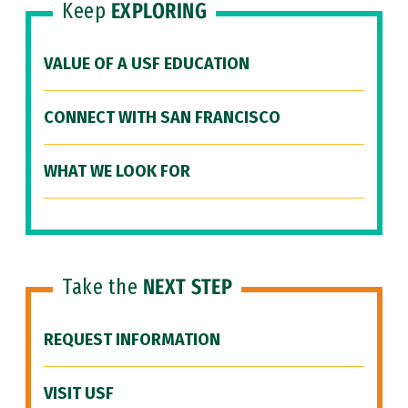
Keep
EXPLORING
VALUE OF A USF EDUCATION
CONNECT WITH SAN FRANCISCO
WHAT WE LOOK FOR
Take the
NEXT STEP
REQUEST INFORMATION
VISIT USF