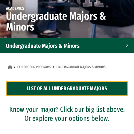
ACADEMICS
Undergraduate Majors &
Minors
Undergraduate Majors & Minors
Graduate Programs
EXPLORE OUR PROGRAMS
UNDERGRADUATE MAJORS & MINORS
Accelerated Bachelor's and Master's Programs
LIST OF ALL UNDERGRADUATE MAJORS
Dual Degree Programs
Professional Certificates
Know your major? Click our big list above.
Or explore your options below.