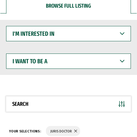
BROWSE FULL LISTING
I'M
INTERESTED
IN
I
WANT
TO
BE
A
SEARCH
YOUR SELECTIONS:
JURIS DOCTOR