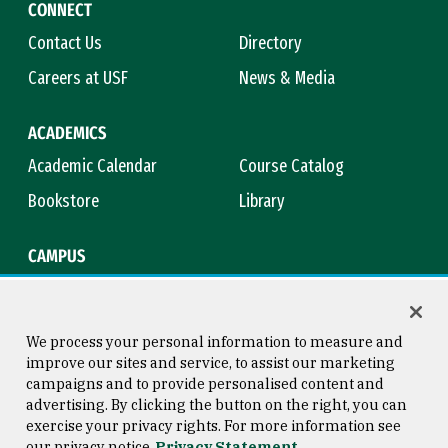
CONNECT
Contact Us
Directory
Careers at USF
News & Media
ACADEMICS
Academic Calendar
Course Catalog
Bookstore
Library
CAMPUS
Maps & Directions
Virtual Tour
Campus Safety
Title IX
We process your personal information to measure and
improve our sites and service, to assist our marketing
campaigns and to provide personalised content and
advertising. By clicking the button on the right, you can
Consumer Information
Copyright © 2026 University of
exercise your privacy rights. For more information see
San Francisco
our privacy notice
Privacy Statement
Privacy Statement