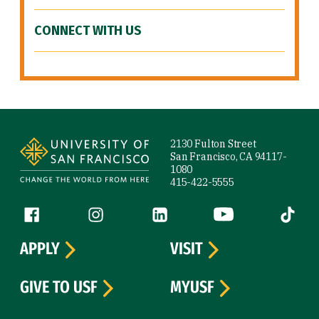
CONNECT WITH US
Site Footer
2130 Fulton Street
San Francisco, CA 94117-
1080
415-422-5555
Follow us
Facebook (link is external)
Instagram (link is external)
LinkedIn (link is external)
YouTube (link is ext
Tiktok (
APPLY
VISIT
GIVE TO USF
MYUSF