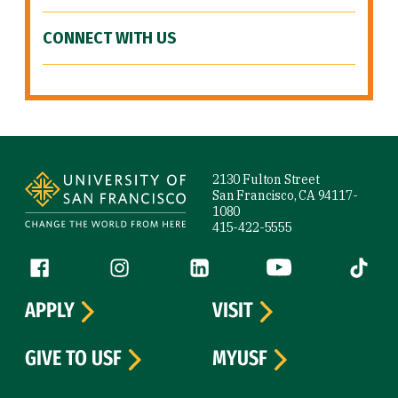
CONNECT WITH US
Site Footer
2130 Fulton Street
San Francisco, CA 94117-
1080
415-422-5555
Follow us
Facebook (link is external)
Instagram (link is external)
LinkedIn (link is external)
YouTube (link is ext
Tiktok (
APPLY
VISIT
GIVE TO USF
MYUSF