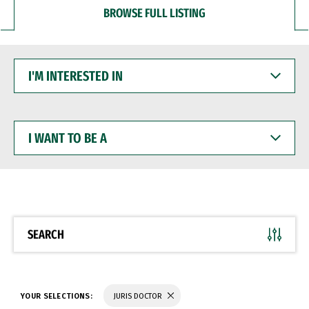
BROWSE FULL LISTING
I'M
INTERESTED
IN
I
WANT
TO
BE
A
SEARCH
YOUR SELECTIONS:
JURIS DOCTOR