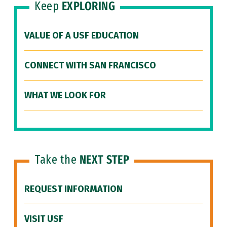
Keep
EXPLORING
VALUE OF A USF EDUCATION
CONNECT WITH SAN FRANCISCO
WHAT WE LOOK FOR
Take the
NEXT STEP
REQUEST INFORMATION
VISIT USF