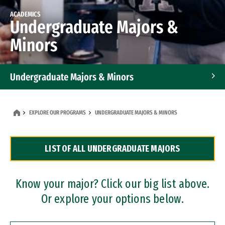
ACADEMICS
Undergraduate Majors &
Minors
Undergraduate Majors & Minors
Graduate Programs
EXPLORE OUR PROGRAMS
UNDERGRADUATE MAJORS & MINORS
Accelerated Bachelor's and Master's Programs
LIST OF ALL UNDERGRADUATE MAJORS
Dual Degree Programs
Professional Certificates
Know your major? Click our big list above.
Or explore your options below.