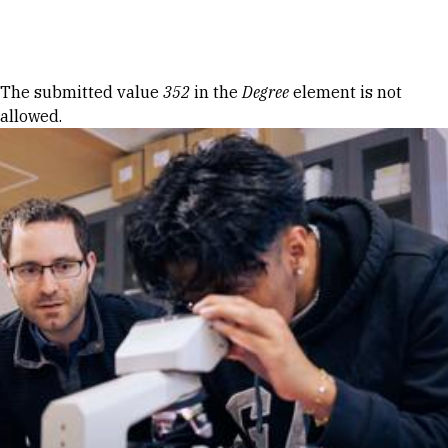
Skip to Content
Error message
The submitted value
352
in the
Degree
element is not
allowed.