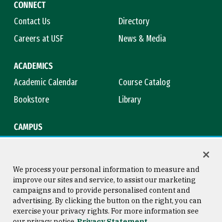
CONNECT
Contact Us
Directory
Careers at USF
News & Media
ACADEMICS
Academic Calendar
Course Catalog
Bookstore
Library
CAMPUS
Maps & Directions
Virtual Tour
Campus Safety
Title IX
We process your personal information to measure and
improve our sites and service, to assist our marketing
campaigns and to provide personalised content and
advertising. By clicking the button on the right, you can
Consumer Information
Copyright © 2026 University of
exercise your privacy rights. For more information see
San Francisco
our privacy notice
Privacy Statement
Privacy Statement