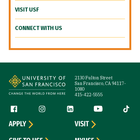
VISIT USF
CONNECT WITH US
Site Footer
2130 Fulton Street
San Francisco, CA 94117-
1080
415-422-5555
Follow us
Facebook (link is external)
Instagram (link is external)
LinkedIn (link is external)
YouTube (link is ext
Tiktok (
APPLY
VISIT