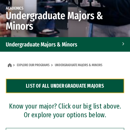
ACADEMICS
Undergraduate Majors &
Minors
Undergraduate Majors & Minors
Graduate Programs
EXPLORE OUR PROGRAMS
UNDERGRADUATE MAJORS & MINORS
Accelerated Bachelor's and Master's Programs
LIST OF ALL UNDERGRADUATE MAJORS
Dual Degree Programs
Professional Certificates
Know your major? Click our big list above.
Or explore your options below.