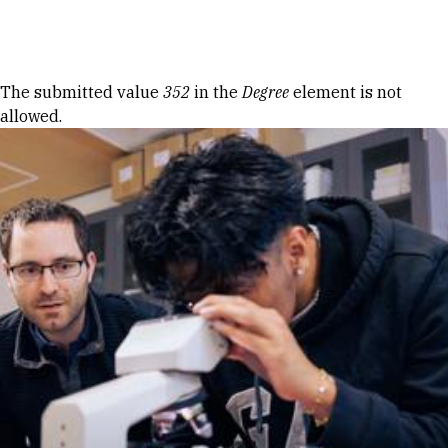
Skip to Content
Error message
The submitted value
352
in the
Degree
element is not
allowed.