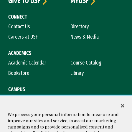
GIVE TO USF
MYUSF
CONNECT
Contact Us
Directory
Careers at USF
News & Media
ACADEMICS
Academic Calendar
Course Catalog
Bookstore
Library
CAMPUS
Maps & Directions
Virtual Tour
Campus Safety
Title IX
We process your personal information to measure and
improve our sites and service, to assist our marketing
campaigns and to provide personalised content and