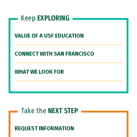
Keep
EXPLORING
VALUE OF A USF EDUCATION
CONNECT WITH SAN FRANCISCO
WHAT WE LOOK FOR
Take the
NEXT STEP
REQUEST INFORMATION