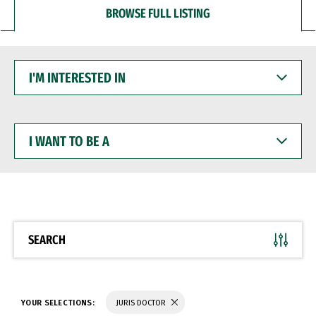
BROWSE FULL LISTING
I'M
INTERESTED
IN
I
WANT
TO
BE
A
SEARCH
YOUR SELECTIONS:
JURIS DOCTOR