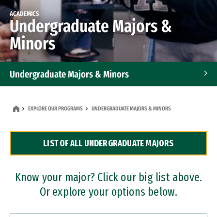
ACADEMICS
Undergraduate Majors &
Minors
Undergraduate Majors & Minors
Graduate Programs
EXPLORE OUR PROGRAMS
UNDERGRADUATE MAJORS & MINORS
Accelerated Bachelor's and Master's Programs
LIST OF ALL UNDERGRADUATE MAJORS
Dual Degree Programs
Professional Certificates
Know your major? Click our big list above.
Or explore your options below.