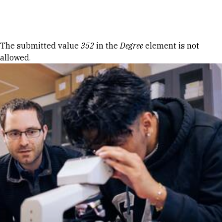
Skip to Content
Error message
The submitted value
352
in the
Degree
element is not
allowed.