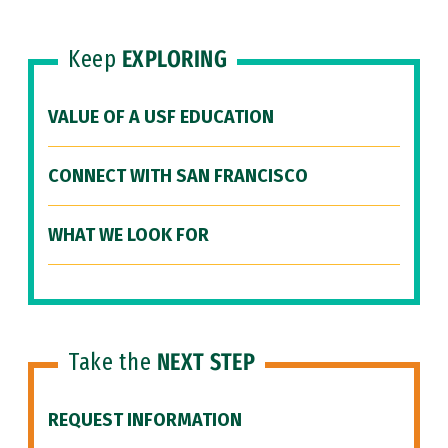
Keep
EXPLORING
VALUE OF A USF EDUCATION
CONNECT WITH SAN FRANCISCO
WHAT WE LOOK FOR
Take the
NEXT STEP
REQUEST INFORMATION