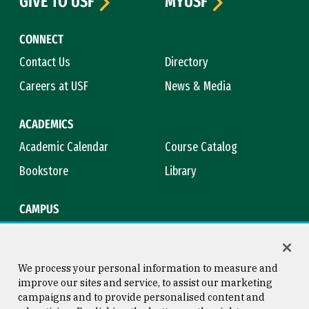
GIVE TO USF
MYUSF
CONNECT
Contact Us
Directory
Careers at USF
News & Media
ACADEMICS
Academic Calendar
Course Catalog
Bookstore
Library
CAMPUS
Maps & Directions
Virtual Tour
Campus Safety
Title IX
We process your personal information to measure and
improve our sites and service, to assist our marketing
campaigns and to provide personalised content and