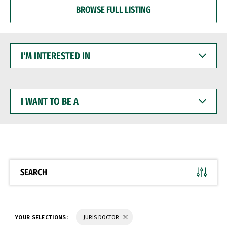
BROWSE FULL LISTING
I'M
INTERESTED
IN
I
WANT
TO
BE
A
SEARCH
YOUR SELECTIONS:
JURIS DOCTOR