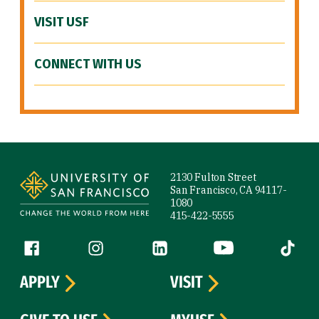
VISIT USF
CONNECT WITH US
Site Footer
2130 Fulton Street
San Francisco, CA 94117-
1080
415-422-5555
Follow us
Facebook (link is external)
Instagram (link is external)
LinkedIn (link is external)
YouTube (link is ext
Tiktok (
APPLY
VISIT