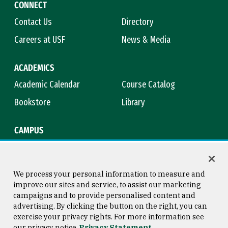
CONNECT
Contact Us
Directory
Careers at USF
News & Media
ACADEMICS
Academic Calendar
Course Catalog
Bookstore
Library
CAMPUS
Maps & Directions
Virtual Tour
Campus Safety
Title IX
We process your personal information to measure and
improve our sites and service, to assist our marketing
campaigns and to provide personalised content and
advertising. By clicking the button on the right, you can
Consumer Information
Copyright © 2026 University of
exercise your privacy rights. For more information see
San Francisco
our privacy notice
Privacy Statement
Privacy Statement