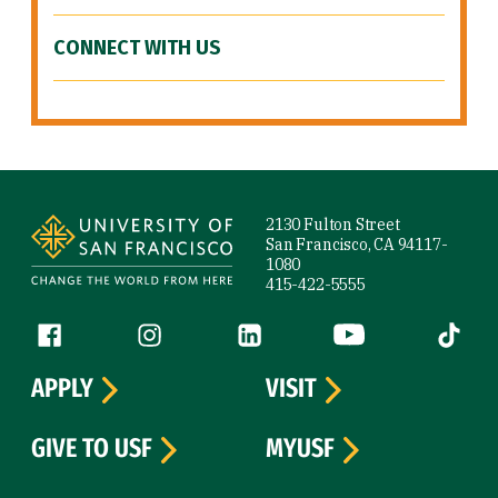
CONNECT WITH US
Site Footer
2130 Fulton Street
San Francisco, CA 94117-
1080
415-422-5555
Follow us
Facebook (link is external)
Instagram (link is external)
LinkedIn (link is external)
YouTube (link is ext
Tiktok (
APPLY
VISIT
GIVE TO USF
MYUSF