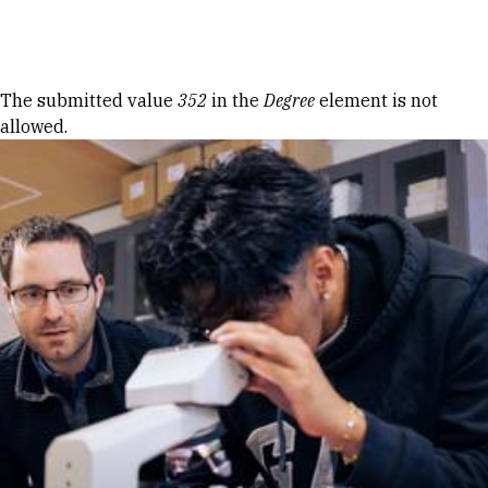
Skip to Content
Error message
The submitted value
352
in the
Degree
element is not
allowed.