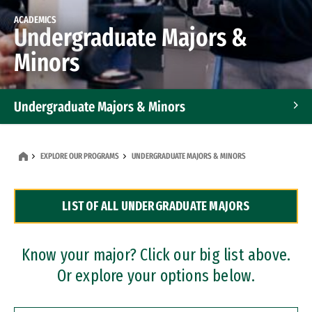
ACADEMICS
Undergraduate Majors &
Minors
Undergraduate Majors & Minors
Graduate Programs
EXPLORE OUR PROGRAMS
UNDERGRADUATE MAJORS & MINORS
Accelerated Bachelor's and Master's Programs
LIST OF ALL UNDERGRADUATE MAJORS
Dual Degree Programs
Professional Certificates
Know your major? Click our big list above.
Or explore your options below.