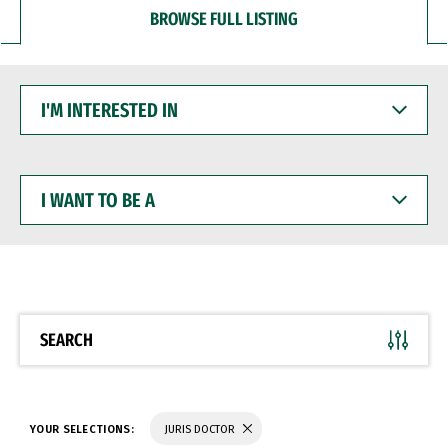
BROWSE FULL LISTING
I'M
INTERESTED
IN
I
WANT
TO
BE
A
SEARCH
YOUR SELECTIONS:
JURIS DOCTOR