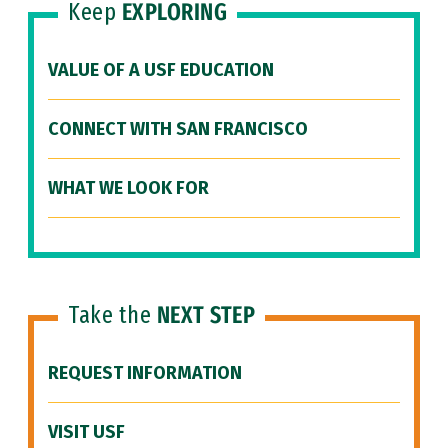
Keep
EXPLORING
VALUE OF A USF EDUCATION
CONNECT WITH SAN FRANCISCO
WHAT WE LOOK FOR
Take the
NEXT STEP
REQUEST INFORMATION
VISIT USF